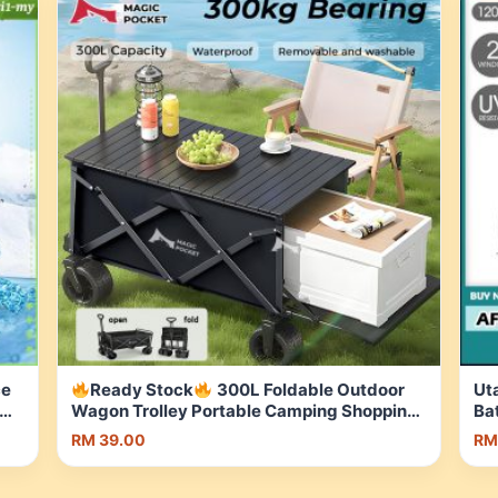
ce
Ready Stock
300L Foldable Outdoor
Ut
Wagon Trolley Portable Camping Shopping
Ba
Cart with Brake Storage Basket | Shopee
Be
RM 39.00
RM
Malaysia
Ma