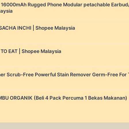
6000mAh Rugged Phone Modular petachable Earbud/c
laysia
SACHA INCHI | Shopee Malaysia
O EAT | Shopee Malaysia
er Scrub-Free Powerful Stain Remover Germ-Free For To
U ORGANIK (Beli 4 Pack Percuma 1 Bekas Makanan) |