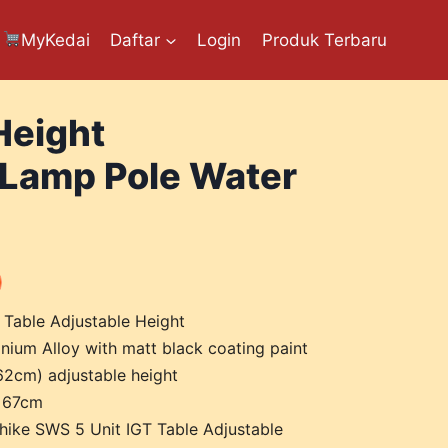
MyKedai
Daftar
Login
Produk Terbaru
Height
 Lamp Pole Water
 Table Adjustable Height
nium Alloy with matt black coating paint
 62cm) adjustable height
x 67cm
lhike SWS 5 Unit IGT Table Adjustable