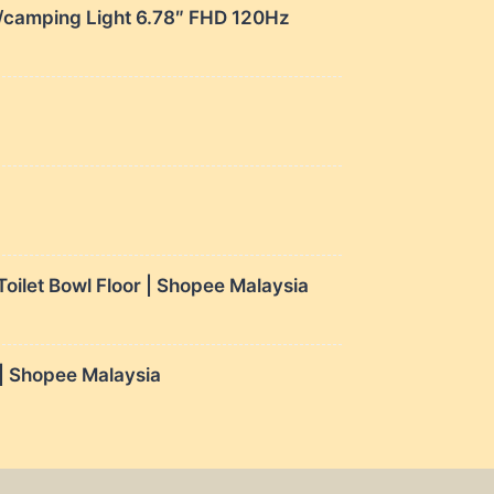
amping Light 6.78″ FHD 120Hz
ilet Bowl Floor | Shopee Malaysia
 Shopee Malaysia