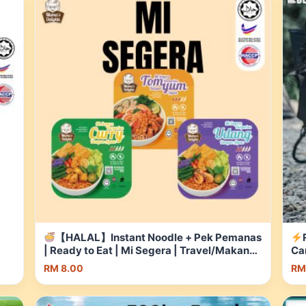
【HALAL】Instant Noodle + Pek Pemanas
| Ready to Eat | Mi Segera | Travel/Makanan
Ca
to
Instant Student/Camping | Self-Heating |
25
RM 8.00
RM
pee
Shopee Malaysia
Ou