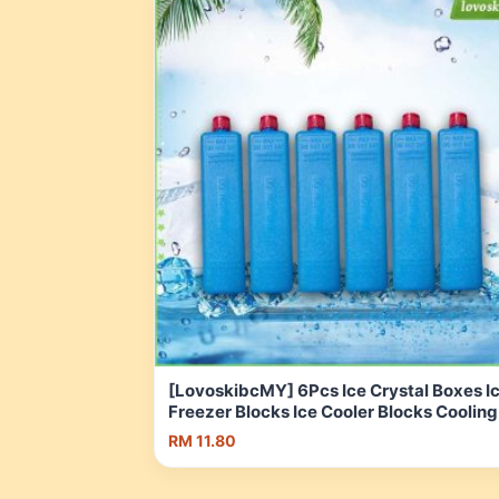
[LovoskibcMY] 6Pcs Ice Crystal Boxes I
Freezer Blocks Ice Cooler Blocks Cooling
Ice Packs for Family Travel Camping Air
RM 11.80
Conditioner Fan | Shopee Malaysia