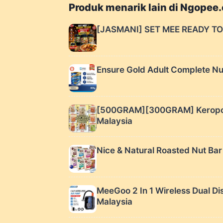
Produk menarik lain di Ngopee
[JASMANI] SET MEE READY TO
Ensure Gold Adult Complete Nutr
[500GRAM][300GRAM] Keropok B
Malaysia
Nice & Natural Roasted Nut Bar
MeeGoo 2 In 1 Wireless Dua
Malaysia