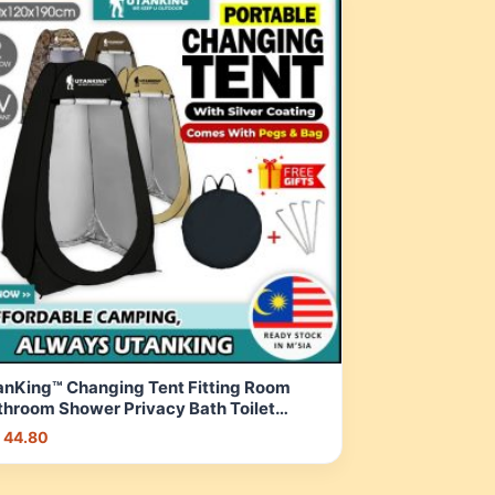
anKing™ Changing Tent Fitting Room
throom Shower Privacy Bath Toilet
ach Camping Khemah Tandas | Shopee
 44.80
laysia