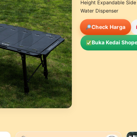
Height Expandable Side
Water Dispenser
Check Harga
Buka Kedai Shope