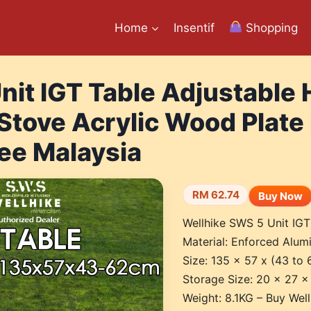
Home
Insentif
Shopping
nit IGT Table Adjustable 
Stove Acrylic Wood Plate
ee Malaysia
RM 62.74
Buy Now
Wellhike SWS 5 Unit IGT
Material: Enforced Alumi
Size: 135 x 57 x (43 to
Storage Size: 20 x 27 
Weight: 8.1KG – Buy Wel