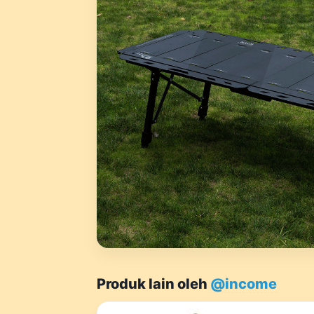
Produk lain oleh
@income