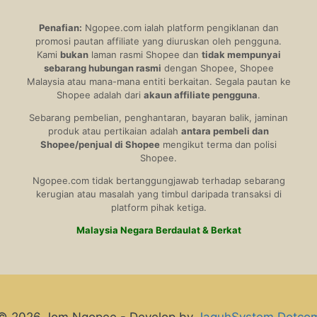
Penafian:
Ngopee.com ialah platform pengiklanan dan
promosi pautan affiliate yang diuruskan oleh pengguna.
Kami
bukan
laman rasmi Shopee dan
tidak mempunyai
sebarang hubungan rasmi
dengan Shopee, Shopee
Malaysia atau mana-mana entiti berkaitan. Segala pautan ke
Shopee adalah dari
akaun affiliate pengguna
.
Sebarang pembelian, penghantaran, bayaran balik, jaminan
produk atau pertikaian adalah
antara pembeli dan
Shopee/penjual di Shopee
mengikut terma dan polisi
Shopee.
Ngopee.com tidak bertanggungjawab terhadap sebarang
kerugian atau masalah yang timbul daripada transaksi di
platform pihak ketiga.
Malaysia Negara Berdaulat & Berkat