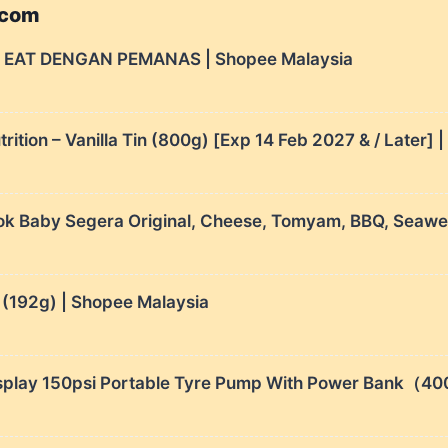
.com
 EAT DENGAN PEMANAS | Shopee Malaysia
ition – Vanilla Tin (800g) [Exp 14 Feb 2027 & / Later] 
aby Segera Original, Cheese, Tomyam, BBQ, Seaweed
 (192g) | Shopee Malaysia
l Display 150psi Portable Tyre Pump With Power 