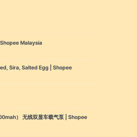
| Shopee Malaysia
, Sira, Salted Egg | Shopee
Bank（4000mah） 无线双显车载气泵 | Shopee