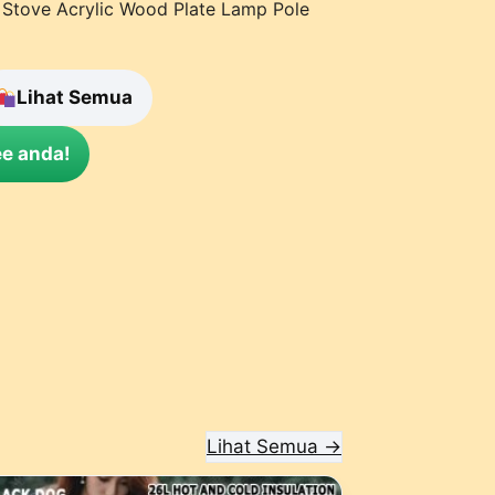
 Stove Acrylic Wood Plate Lamp Pole
Lihat Semua
e anda!
Lihat Semua →