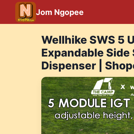
Skip
Jom Ngopee
to
content
Wellhike SWS 5 U
Expandable Side 
Dispenser | Shop