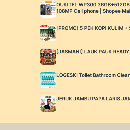
OUKITEL WP300 36GB+512GB 1
108MP Cell phone | Shopee Ma
[PROMO] 5 PEK KOPI KULIM + 
[JASMANI] LAUK PAUK READY T
LOGESKI Toilet Bathroom Clean
JERUK JAMBU PAPA LARIS JAMB