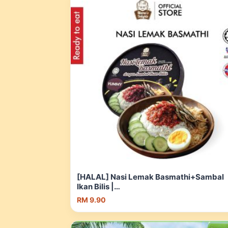
[HALAL] Nasi Lemak Basmathi+Sambal
Ikan Bilis |
UMRAH/Camping/Asrama/travel_Ready 
RM 9.90
eat_Nasi Segera_Makanan Segera | Sho
Malaysia