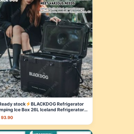
Ready stock
BLACKDOG Refrigerator
mping Ice Box 26L Iceland Refrigerator
L Camping Refrigerator Black Camping
 93.90
tdoor | Shopee Malaysia