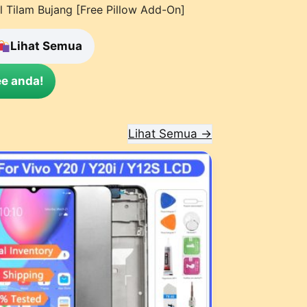
l Tilam Bujang [Free Pillow Add-On]
Lihat Semua
e anda!
Lihat Semua →