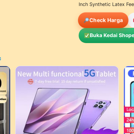
Inch Synthetic Latex Fee
Check Harga
Buka Kedai Shope
c