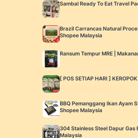
Sambal Ready To Eat Travel Pac
Brazil Carrancas Natural Proce
Shopee Malaysia
Ransum Tempur MRE | Makanan ca
[ POS SETIAP HARI ] KEROPO
BBQ Pemanggang Ikan Ayam Styl
Shopee Malaysia
304 Stainless Steel Dapur G
Malaysia