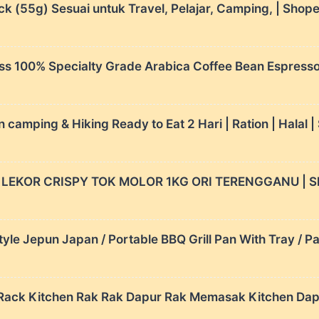
k (55g) Sesuai untuk Travel, Pelajar, Camping, | Shop
ss 100% Specialty Grade Arabica Coffee Bean Espresso 
mping & Hiking Ready to Eat 2 Hari | Ration | Halal 
K LEKOR CRISPY TOK MOLOR 1KG ORI TERENGGANU | S
e Jepun Japan / Portable BBQ Grill Pan With Tray / Pa
as Rack Kitchen Rak Rak Dapur Rak Memasak Kitchen