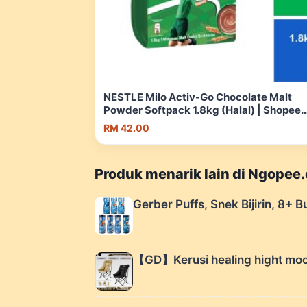
NESTLE Milo Activ-Go Chocolate Malt
Powder Softpack 1.8kg (Halal) | Shopee
Malaysia
RM 42.00
Produk menarik lain di Ngopee
Gerber Puffs, Snek Bijirin, 8+ B
【GD】Kerusi healing hight moon 