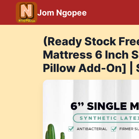
Skip
Jom Ngopee
to
content
(Ready Stock Fre
Mattress 6 Inch S
Pillow Add-On] |