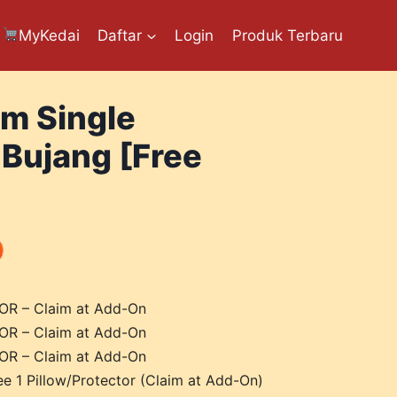
MyKedai
Daftar
Login
Produk Terbaru
am Single
 Bujang [Free
R – Claim at Add-On
R – Claim at Add-On
R – Claim at Add-On
ee 1 Pillow/Protector (Claim at Add-On)