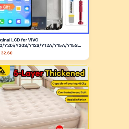
ginal LCD for VIVO
0/Y20i/Y20S/Y12S/Y12A/Y15A/Y15S
D Display Touch Screen Digitizer
 32.60
sembly with Frame | Shopee Malaysia