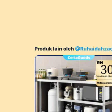
Produk lain oleh
@Ruhaidahza