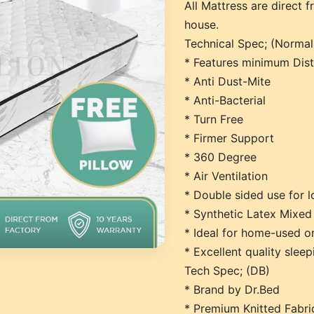
All Mattress are direct f
house.
Technical Spec; (Norma
* Features minimum Dis
* Anti Dust-Mite
* Anti-Bacterial
* Turn Free
* Firmer Support
* 360 Degree
* Air Ventilation
* Double sided use for l
* Synthetic Latex Mixed
* Ideal for home-used o
* Excellent quality slee
Tech Spec; (DB)
* Brand by Dr.Bed
* Premium Knitted Fabric