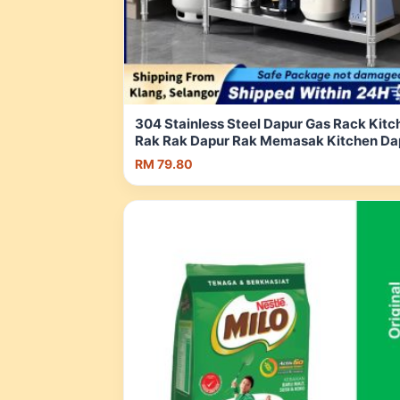
304 Stainless Steel Dapur Gas Rack Kitc
Rak Rak Dapur Rak Memasak Kitchen Da
Rak 燃气灶置物架 | Shopee Malaysia
RM 79.80