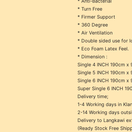
* Anti-Bacterial
* Turn Free
* Firmer Support
* 360 Degree
* Air Ventilation
* Double sided use for l
* Eco Foam Latex Feel.
* Dimension :
Single 4 INCH 190cm x
Single 5 INCH 190cm x
Single 6 INCH 190cm x
Super Single 6 INCH 1
Delivery time;
1-4 Working days in Klan
2-14 Working days outsi
Delivery to Langkawi e
(Ready Stock Free Shipp