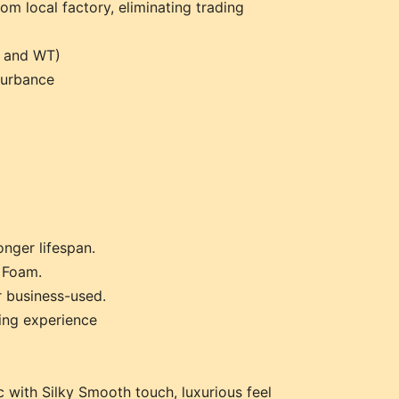
rom local factory, eliminating trading
l and WT)
turbance
onger lifespan.
 Foam.
r business-used.
ping experience
 with Silky Smooth touch, luxurious feel