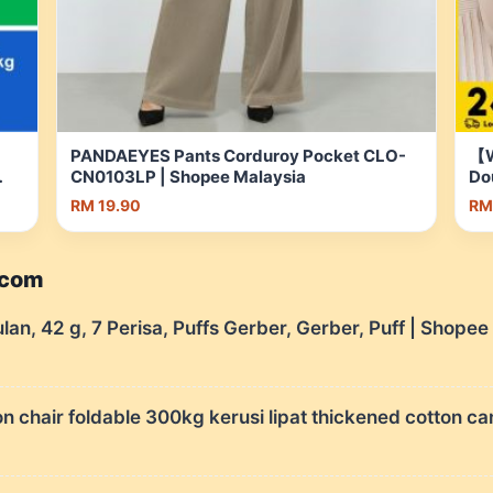
PANDAEYES Pants Corduroy Pocket CLO-
【W
CN0103LP | Shopee Malaysia
Do
Po
RM 19.90
RM
Ma
.com
ulan, 42 g, 7 Perisa, Puffs Gerber, Gerber, Puff | Shope
chair foldable 300kg kerusi lipat thickened cotton ca