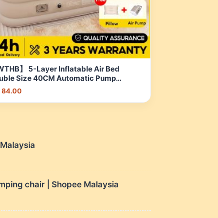
THB】 5-Layer Inflatable Air Bed
uble Size 40CM Automatic Pump
rtable Foldable Camping bed | Shopee
 84.00
laysia
e Malaysia
mping chair | Shopee Malaysia