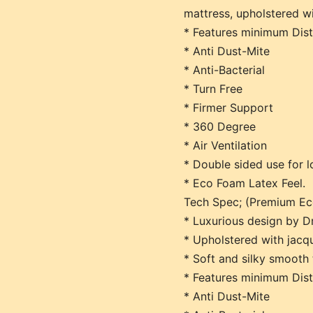
mattress, upholstered wi
* Features minimum Dis
* Anti Dust-Mite
* Anti-Bacterial
* Turn Free
* Firmer Support
* 360 Degree
* Air Ventilation
* Double sided use for l
* Eco Foam Latex Feel.
Tech Spec; (Premium Ec
* Luxurious design by D
* Upholstered with jacqu
* Soft and silky smooth 
* Features minimum Dis
* Anti Dust-Mite