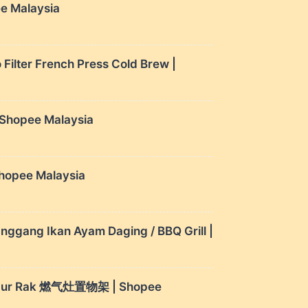
ee Malaysia
Filter French Press Cold Brew |
| Shopee Malaysia
hopee Malaysia
nggang Ikan Ayam Daging / BBQ Grill |
 Dapur Rak 燃气灶置物架 | Shopee