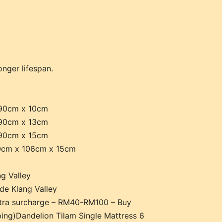
onger lifespan.
 90cm x 10cm
 90cm x 13cm
 90cm x 15cm
90cm x 106cm x 15cm
g Valley
de Klang Valley
xtra surcharge – RM40-RM100 – Buy
ing)Dandelion Tilam Single Mattress 6