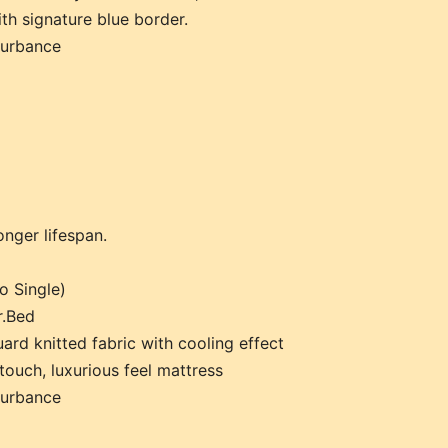
th signature blue border.
turbance
onger lifespan.
o Single)
r.Bed
ard knitted fabric with cooling effect
touch, luxurious feel mattress
turbance