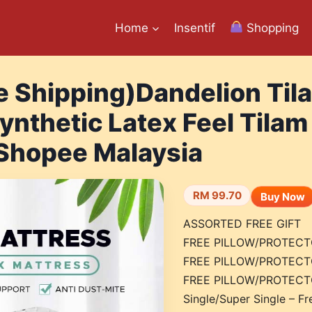
Home
Insentif
Shopping
e Shipping)Dandelion Til
ynthetic Latex Feel Tilam
 Shopee Malaysia
RM 99.70
Buy Now
ASSORTED FREE GIFT
FREE PILLOW/PROTECTO
FREE PILLOW/PROTECTO
FREE PILLOW/PROTECTO
Single/Super Single – Fr