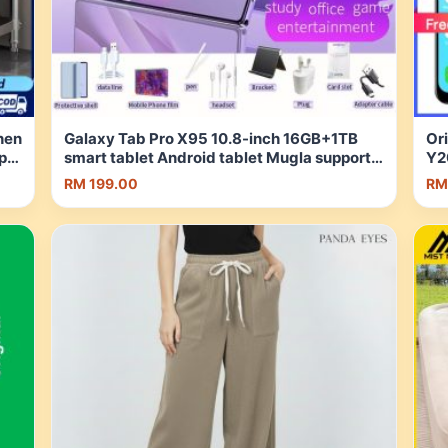
hen
Galaxy Tab Pro X95 10.8-inch 16GB+1TB
Ori
pur
smart tablet Android tablet Mugla supports
Y2
SIM card free 9 pieces of free gifts Learning
LC
RM 199.00
RM
tablet one-year | Shopee Malaysia
As