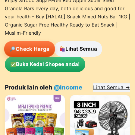
Enjoy 3ffood Sugar-Free Red Apple Super Seed
Granola Bars every day, both delicious and good for
your health – Buy [HALAL] Snack Mixed Nuts Bar 1KG |
Organic Sugar-Free Healthy Ready to Eat Snack |
Muslim-Friendly
Check Harga
Lihat Semua
Buka Kedai Shopee anda!
Produk lain oleh
@income
Lihat Semua →