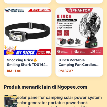
stove Butane gas stove
Headlamp Strong
dapur kelah mini stove |
Bright Long-range
Shopee Malaysia
Super Bright Outdoor
Light | Shopee Malaysia
Shocking Price
8 Inch Portable
Smiling Shark TD0144
Camping Fan Cordless
LED Head Lamp
Rechargeable Desktop
RM 11.90
RM 37.37
Intelligent Sensor
Cooling Fan Kipas
Outdoor Waterproof
Bateri Tahan Lama Mini
Cycling Running
Fan Battery Outdoor |
Produk menarik lain di Ngopee.com
Headlight | Shopee
Shopee Malaysia
Malaysia
solar panel for camping solar power system
solar generator portable powerbank