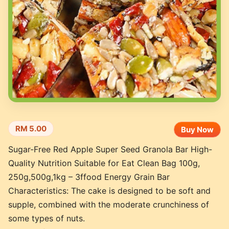
RM 5.00
Buy Now
Sugar-Free Red Apple Super Seed Granola Bar High-
Quality Nutrition Suitable for Eat Clean Bag 100g,
250g,500g,1kg – 3ffood Energy Grain Bar
Characteristics: The cake is designed to be soft and
supple, combined with the moderate crunchiness of
some types of nuts.