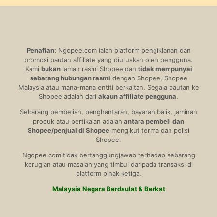
Penafian:
Ngopee.com ialah platform pengiklanan dan
promosi pautan affiliate yang diuruskan oleh pengguna.
Kami
bukan
laman rasmi Shopee dan
tidak mempunyai
sebarang hubungan rasmi
dengan Shopee, Shopee
Malaysia atau mana-mana entiti berkaitan. Segala pautan ke
Shopee adalah dari
akaun affiliate pengguna
.
Sebarang pembelian, penghantaran, bayaran balik, jaminan
produk atau pertikaian adalah
antara pembeli dan
Shopee/penjual di Shopee
mengikut terma dan polisi
Shopee.
Ngopee.com tidak bertanggungjawab terhadap sebarang
kerugian atau masalah yang timbul daripada transaksi di
platform pihak ketiga.
Malaysia Negara Berdaulat & Berkat