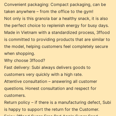
Convenient packaging: Compact packaging, can be
taken anywhere – from the office to the gym!
Not only is this granola bar a healthy snack, it is also
the perfect choice to replenish energy for busy days.
Made in Vietnam with a standardized process, 3ffood
is committed to providing products that are similar to
the model, helping customers feel completely secure
when shopping.
Why choose 3ffood?
Fast delivery: Subi always delivers goods to
customers very quickly with a high rate.
Attentive consultation – answering all customer
questions. Honest consultation and respect for
customers.
Return policy – if there is a manufacturing defect, Subi
is happy to support the return for the Customer.