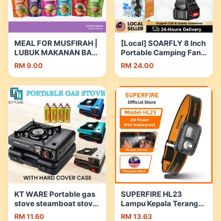
MEAL FOR MUSFIRAH |
[Local] SOARFLY 8 Inch
LUBUK MAKANAN BAYI
Portable Camping Fan
| BABY FOOD | TEPUNG
Cordless Rechargeable
RM 9.00
RM 24.00
PREMIX MAKANAN
Fan Metal Kipas Bateri
BAYI | Shopee Malaysia
Tahan Lama for Home
Outdoor Camping |
Shopee Malaysia
KT WARE Portable gas
SUPERFIRE HL23
stove steamboat stove
Lampu Kepala Terang
picnic stove camping
LED Rechargeable
RM 11.60
RM 13.63