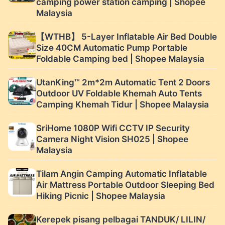
camping power station camping | Shopee
Malaysia
【WTHB】 5-Layer Inflatable Air Bed Double
Size 40CM Automatic Pump Portable
Foldable Camping bed | Shopee Malaysia
UtanKing™ 2m*2m Automatic Tent 2 Doors
Outdoor UV Foldable Khemah Auto Tents
Camping Khemah Tidur | Shopee Malaysia
SriHome 1080P Wifi CCTV IP Security
Camera Night Vision SH025 | Shopee
Malaysia
Tilam Angin Camping Automatic Inflatable
Air Mattress Portable Outdoor Sleeping Bed
Hiking Picnic | Shopee Malaysia
Kerepek pisang pelbagai TANDUK/ LILIN/