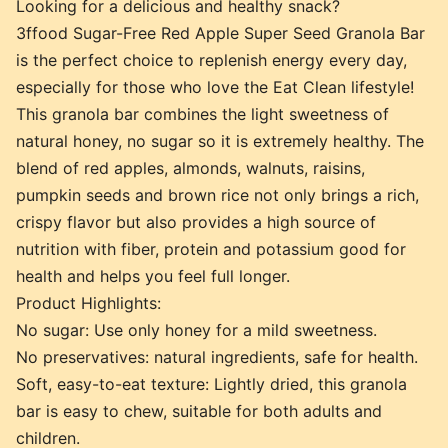
Looking for a delicious and healthy snack?
3ffood Sugar-Free Red Apple Super Seed Granola Bar
is the perfect choice to replenish energy every day,
especially for those who love the Eat Clean lifestyle!
This granola bar combines the light sweetness of
natural honey, no sugar so it is extremely healthy. The
blend of red apples, almonds, walnuts, raisins,
pumpkin seeds and brown rice not only brings a rich,
crispy flavor but also provides a high source of
nutrition with fiber, protein and potassium good for
health and helps you feel full longer.
Product Highlights:
No sugar: Use only honey for a mild sweetness.
No preservatives: natural ingredients, safe for health.
Soft, easy-to-eat texture: Lightly dried, this granola
bar is easy to chew, suitable for both adults and
children.