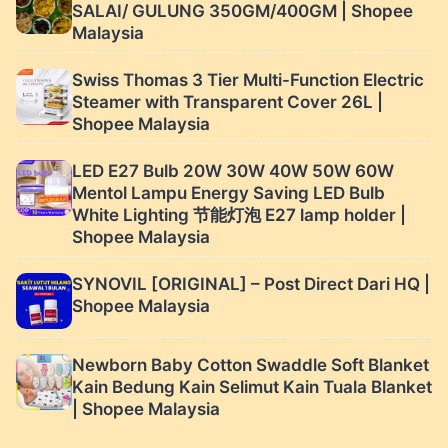
SALAI/ GULUNG 350GM/400GM | Shopee
Malaysia
Swiss Thomas 3 Tier Multi-Function Electric
Steamer with Transparent Cover 26L |
Shopee Malaysia
LED E27 Bulb 20W 30W 40W 50W 60W
Mentol Lampu Energy Saving LED Bulb
White Lighting 节能灯泡 E27 lamp holder |
Shopee Malaysia
SYNOVIL [ORIGINAL] – Post Direct Dari HQ |
Shopee Malaysia
Newborn Baby Cotton Swaddle Soft Blanket
Kain Bedung Kain Selimut Kain Tuala Blanket
| Shopee Malaysia