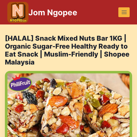
Skip
Jom Ngopee
to
content
[HALAL] Snack Mixed Nuts Bar 1KG |
Organic Sugar-Free Healthy Ready to
Eat Snack | Muslim-Friendly | Shopee
Malaysia