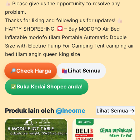
Please give us the opportunity to resolve any
problem.
Thanks for liking and following us for updates!
HAPPY SHOPEE-ING!
– Buy MODOFO Air Bed
Inflatable modofo tilam Portable Automatic Double
Size with Electric Pump For Camping Tent camping air
bed tilam angin queen king size
Check Harga
Lihat Semua
Buka Kedai Shopee anda!
Produk lain oleh
@income
Lihat Semua →