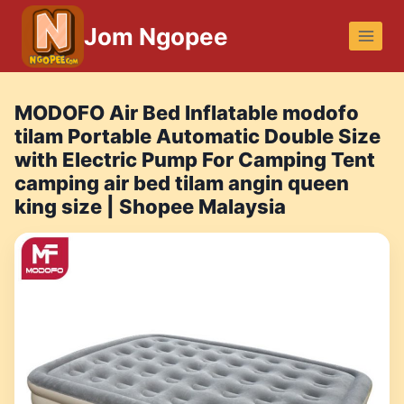
Skip
Jom Ngopee
to
content
MODOFO Air Bed Inflatable modofo
tilam Portable Automatic Double Size
with Electric Pump For Camping Tent
camping air bed tilam angin queen
king size | Shopee Malaysia