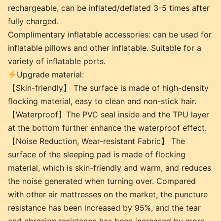
rechargeable, can be inflated/deflated 3-5 times after
fully charged.
Complimentary inflatable accessories: can be used for
inflatable pillows and other inflatable. Suitable for a
variety of inflatable ports.
Upgrade material:
【Skin-friendly】 The surface is made of high-density
flocking material, easy to clean and non-stick hair.
【Waterproof】The PVC seal inside and the TPU layer
at the bottom further enhance the waterproof effect.
【Noise Reduction, Wear-resistant Fabric】 The
surface of the sleeping pad is made of flocking
material, which is skin-friendly and warm, and reduces
the noise generated when turning over. Compared
with other air mattresses on the market, the puncture
resistance has been increased by 95%, and the tear