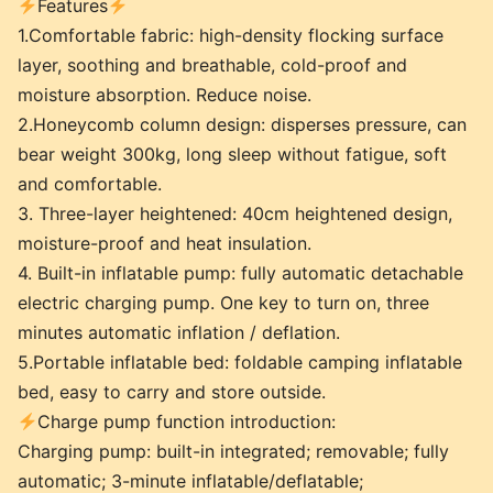
Features
1.Comfortable fabric: high-density flocking surface
layer, soothing and breathable, cold-proof and
moisture absorption. Reduce noise.
2.Honeycomb column design: disperses pressure, can
bear weight 300kg, long sleep without fatigue, soft
and comfortable.
3. Three-layer heightened: 40cm heightened design,
moisture-proof and heat insulation.
4. Built-in inflatable pump: fully automatic detachable
electric charging pump. One key to turn on, three
minutes automatic inflation / deflation.
5.Portable inflatable bed: foldable camping inflatable
bed, easy to carry and store outside.
Charge pump function introduction:
Charging pump: built-in integrated; removable; fully
automatic; 3-minute inflatable/deflatable;