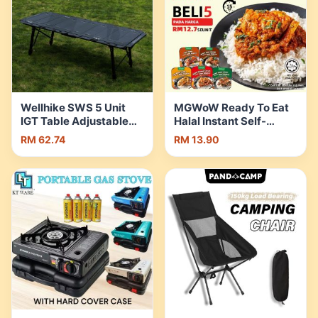
Wellhike SWS 5 Unit
MGWoW Ready To Eat
IGT Table Adjustable
Halal Instant Self-
Height Expandable
Heating Rice |Camping
RM 62.74
RM 13.90
Side Stove Acrylic
Travel Food | Rendang |
Wood Plate Lamp Pole
Ayam Masak Merah |
Water Dispenser |
Shopee Malaysia
Shopee Malaysia