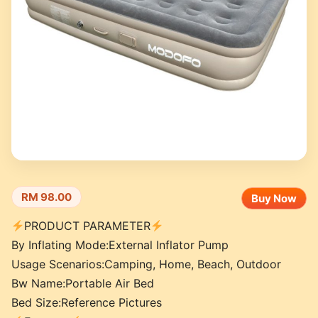
RM 98.00
Buy Now
PRODUCT PARAMETER
By Inflating Mode:External Inflator Pump
Usage Scenarios:Camping, Home, Beach, Outdoor
Bw Name:Portable Air Bed
Bed Size:Reference Pictures