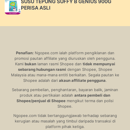
SUSU TEPUNG SUFFY B GENIUS 900G
PERISA ASLI
Penafian:
Ngopee.com ialah platform pengiklanan dan
promosi pautan affiliate yang diuruskan oleh pengguna.
Kami
bukan
laman rasmi Shopee dan
tidak mempunyai
sebarang hubungan rasmi
dengan Shopee, Shopee
Malaysia atau mana-mana entiti berkaitan. Segala pautan ke
Shopee adalah dari
akaun affiliate pengguna
.
Sebarang pembelian, penghantaran, bayaran balik, jaminan
produk atau pertikaian adalah
antara pembeli dan
Shopee/penjual di Shopee
mengikut terma dan polisi
Shopee.
Ngopee.com tidak bertanggungjawab terhadap sebarang
kerugian atau masalah yang timbul daripada transaksi di
platform pihak ketiga.