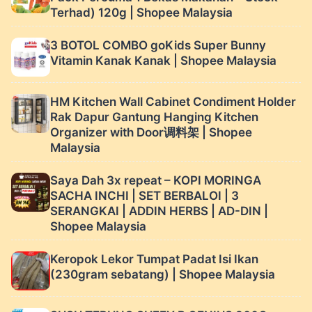
Terhad) 120g | Shopee Malaysia
3 BOTOL COMBO goKids Super Bunny
Vitamin Kanak Kanak | Shopee Malaysia
HM Kitchen Wall Cabinet Condiment Holder
Rak Dapur Gantung Hanging Kitchen
Organizer with Door调料架 | Shopee
Malaysia
Saya Dah 3x repeat – KOPI MORINGA
SACHA INCHI | SET BERBALOI | 3
SERANGKAI | ADDIN HERBS | AD-DIN |
Shopee Malaysia
Keropok Lekor Tumpat Padat Isi Ikan
(230gram sebatang) | Shopee Malaysia