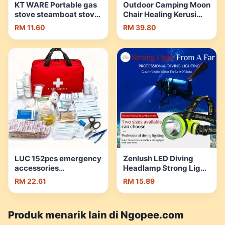
KT WARE Portable gas
Outdoor Camping Moon
stove steamboat stove
Chair Healing Kerusi
picnic stove camping
Bulan Lipat Foldable
RM 11.60
RM 39.80
stove Butane gas stove
Hiking Chair Relax
dapur kelah mini stove |
Picnic Portable |
Shopee Malaysia
Shopee Malaysia
LUC 152pcs emergency
Zenlush LED Diving
accessories
Headlamp Strong Light
combination first aid
IPX8 Waterproof
RM 22.61
RM 15.89
box multi-purpose first
Rechargeable Fishing
aid portable
Light潜水灯 | Shopee
emergency bag
Malaysia
Produk menarik lain di Ngopee.com
outdoor multi-