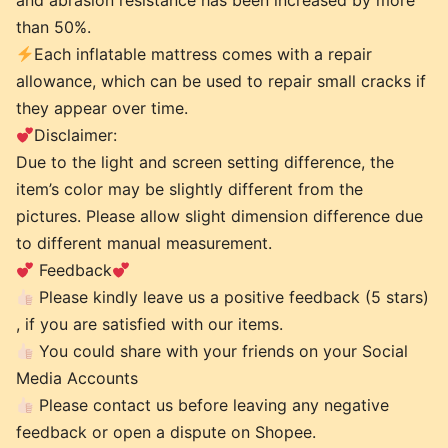
and abrasion resistance has been increased by more
than 50%.
Each inflatable mattress comes with a repair
allowance, which can be used to repair small cracks if
they appear over time.
Disclaimer:
Due to the light and screen setting difference, the
item’s color may be slightly different from the
pictures. Please allow slight dimension difference due
to different manual measurement.
Feedback
Please kindly leave us a positive feedback (5 stars)
, if you are satisfied with our items.
You could share with your friends on your Social
Media Accounts
Please contact us before leaving any negative
feedback or open a dispute on Shopee.