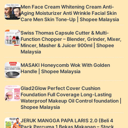
functional first aid bag
household first aid bag
Men Face Cream Whitening Cream Anti-
| Shopee Malaysia
Aging Moisturizer Anti Wrinkle Facial Skin
Care Men Skin Tone-Up | Shopee Malaysia
Swiss Thomas Capsule Cutter & Multi-
Function Chopper – Blender, Grinder, Mixer,
Mincer, Masher & Juicer 900ml | Shopee
Malaysia
MASAKI Honeycomb Wok With Golden
Handle | Shopee Malaysia
Glad2Glow Perfect Cover Cushion
Foundation Full Coverage Long-Lasting
Waterproof Makeup Oil Control foundation |
Shopee Malaysia
JERUK MANGGA PAPA LARIS 2.0 (Beli 4
Pack Percuma 1 Bekas Makanan – Stock