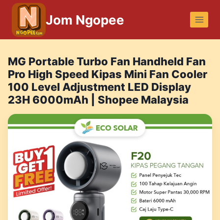
Skip
Jom Ngopee
to
content
MG Portable Turbo Fan Handheld Fan
Pro High Speed Kipas Mini Fan Cooler
100 Level Adjustment LED Display
23H 6000mAh | Shopee Malaysia