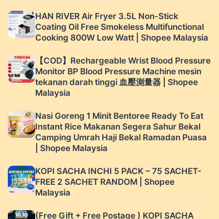
HAN RIVER Air Fryer 3.5L Non-Stick
Coating Oil Free Smokeless Multifunctional
Cooking 800W Low Watt | Shopee Malaysia
【COD】Rechargeable Wrist Blood Pressure
Monitor BP Blood Pressure Machine mesin
tekanan darah tinggi 血壓測量器 | Shopee
Malaysia
Nasi Goreng 1 Minit Bentoree Ready To Eat
Instant Rice Makanan Segera Sahur Bekal
Camping Umrah Haji Bekal Ramadan Puasa
| Shopee Malaysia
KOPI SACHA INCHI 5 PACK – 75 SACHET-
FREE 2 SACHET RANDOM | Shopee
Malaysia
(Free Gift + Free Postage ) KOPI SACHA