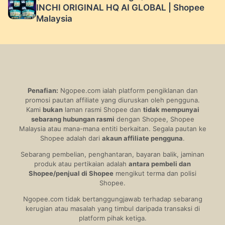
INCHI ORIGINAL HQ AI GLOBAL | Shopee
Malaysia
Penafian:
Ngopee.com ialah platform pengiklanan dan
promosi pautan affiliate yang diuruskan oleh pengguna.
Kami
bukan
laman rasmi Shopee dan
tidak mempunyai
sebarang hubungan rasmi
dengan Shopee, Shopee
Malaysia atau mana-mana entiti berkaitan. Segala pautan ke
Shopee adalah dari
akaun affiliate pengguna
.
Sebarang pembelian, penghantaran, bayaran balik, jaminan
produk atau pertikaian adalah
antara pembeli dan
Shopee/penjual di Shopee
mengikut terma dan polisi
Shopee.
Ngopee.com tidak bertanggungjawab terhadap sebarang
kerugian atau masalah yang timbul daripada transaksi di
platform pihak ketiga.