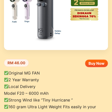
RM 46.00
Buy Now
Original MG FAN
2 Year Warranty
Local Delivery
Model F20 – 6000 mAh
Strong Wind like “Tiny Hurricane ”
160 gram Ultra Light Weight Fits easily in your