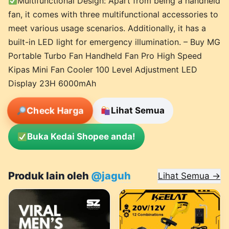
Multifunctional Design: Apart from being a handheld
fan, it comes with three multifunctional accessories to
meet various usage scenarios. Additionally, it has a
built-in LED light for emergency illumination. – Buy MG
Portable Turbo Fan Handheld Fan Pro High Speed
Kipas Mini Fan Cooler 100 Level Adjustment LED
Display 23H 6000mAh
Check Harga
Lihat Semua
Buka Kedai Shopee anda!
Produk lain oleh
@jaguh
Lihat Semua →