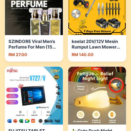
SZINDORE Viral Men’s
keelat 20V/12V Mesin
Perfume For Men (15ml)
Rumput Lawn Mower
| Shopee Malaysia
Cordless Grass Cutter
RM 27.00
RM 140.00
Multi-function
Household Small
Electric Grass Trimmer
Saw | Shopee Malaysia
FUJITSU TABLET
Cute Duck Night