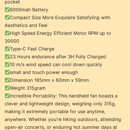
pocket
6000mah Battery
Compact Size More Exquisire Satisfyling with
Aesthetics and Feel
High Speed Energy Efficient Motor RPM up to
30000
Type-C Fast Charge
23 Hours endurance after 3H Fully Charged
10 m/s wind speed can cool down quickly
small and touch power enough
Dimension 185mm x 60mm x 59mm
Weight 315gram
Incredible Portability: This handheld fan boasts a
clever and lightweight design, weighing only 315g,
making it extremely portable for use anytime,
anywhere. Whether you’re hiking outdoors, attending
open-air concerts, or enduring hot summer days at