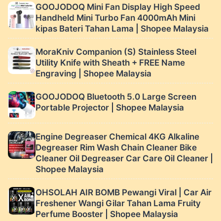
GOOJODOQ Mini Fan Display High Speed ​
Handheld Mini Turbo Fan 4000mAh Mini
kipas Bateri Tahan Lama | Shopee Malaysia
MoraKniv Companion (S) Stainless Steel
Utility Knife with Sheath + FREE Name
Engraving | Shopee Malaysia
GOOJODOQ Bluetooth 5.0 Large Screen
Portable Projector | Shopee Malaysia
Engine Degreaser Chemical 4KG Alkaline
Degreaser Rim Wash Chain Cleaner Bike
Cleaner Oil Degreaser Car Care Oil Cleaner |
Shopee Malaysia
OHSOLAH AIR BOMB Pewangi Viral | Car Air
Freshener Wangi Gilar Tahan Lama Fruity
Perfume Booster | Shopee Malaysia