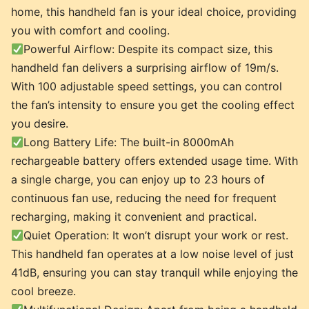
home, this handheld fan is your ideal choice, providing
you with comfort and cooling.
Powerful Airflow: Despite its compact size, this
handheld fan delivers a surprising airflow of 19m/s.
With 100 adjustable speed settings, you can control
the fan’s intensity to ensure you get the cooling effect
you desire.
Long Battery Life: The built-in 8000mAh
rechargeable battery offers extended usage time. With
a single charge, you can enjoy up to 23 hours of
continuous fan use, reducing the need for frequent
recharging, making it convenient and practical.
Quiet Operation: It won’t disrupt your work or rest.
This handheld fan operates at a low noise level of just
41dB, ensuring you can stay tranquil while enjoying the
cool breeze.