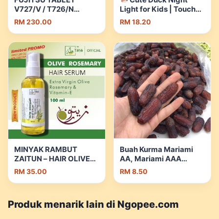
V727/V / T726/N
Light for Kids | Touch
LAPTOP|Wrt 18
RGB Bedside Lamp |
RM 230.00
RM 18.20
Month|Free
Silicone | Birthday &
Touchscreen
Christmas Gift | Shopee
Pen+Mouse+BackPack/Keyboard
Malaysia
| 8GB RAM | 128GB SSD
| Shopee Malaysia
MINYAK RAMBUT
Buah Kurma Mariami
ZAITUN – HAIR OLIVE
AA, Mariami AAA
OIL – MENGUATKAN –
250g/500g / 1kg |
RM 35.00
RM 8.50
PELEMBUTKAN
Shopee Malaysia
RAMBUT – RAMBUT
GUGUR (Anti dandruff –
Produk menarik lain di Ngopee.com
kelemumur ) | Shopee
Malaysia