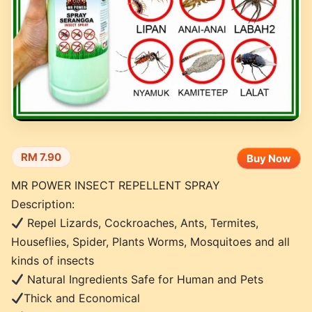
RM 7.90
Buy Now
MR POWER INSECT REPELLENT SPRAY
Description:
Repel Lizards, Cockroaches, Ants, Termites,
Houseflies, Spider, Plants Worms, Mosquitoes and all
kinds of insects
Natural Ingredients Safe for Human and Pets
Thick and Economical