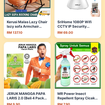
Kerusi Malas Lazy Chair
SriHome 1080P Wifi
lazy sofa Armchair
CCTV IP Security
Rocking Chair Bedroom
Camera Night Vision
RM 137.10
RM 69.00
Living Room kerusi |
SH025 | Shopee
Shopee Malaysia
Malaysia
JERUK MANGGA PAPA
MR Power Insect
LARIS 2.0 (Beli 4 Pack
Repellent Spray Cicak
Percuma 1 Bekas
Lizard Lipas Lipan
RM 9.90
RM 7.90