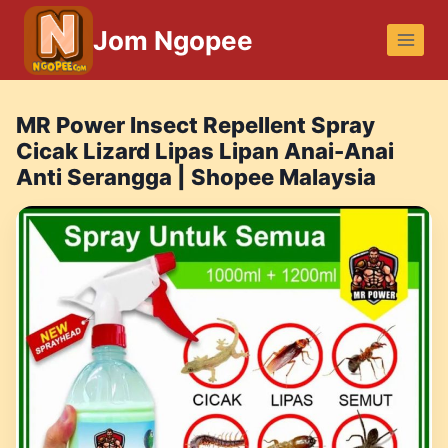
Skip
Jom Ngopee
to
content
MR Power Insect Repellent Spray
Cicak Lizard Lipas Lipan Anai-Anai
Anti Serangga | Shopee Malaysia