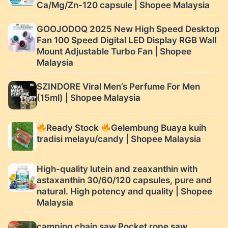
Ca/Mg/Zn-120 capsule | Shopee Malaysia
GOOJODOQ 2025 New High Speed ​​Desktop
Fan 100 Speed ​​Digital LED Display RGB Wall
Mount Adjustable Turbo Fan | Shopee
Malaysia
SZINDORE Viral Men’s Perfume For Men
(15ml) | Shopee Malaysia
Ready Stock
Gelembung Buaya kuih
tradisi melayu/candy | Shopee Malaysia
High-quality lutein and zeaxanthin with
astaxanthin 30/60/120 capsules, pure and
natural. High potency and quality | Shopee
Malaysia
camping chain saw Pocket rope saw