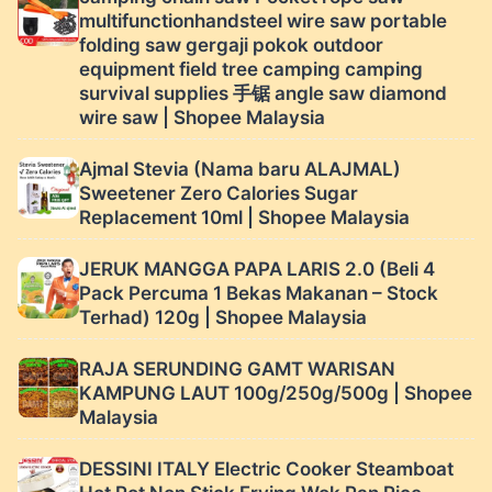
multifunctionhandsteel wire saw portable
folding saw gergaji pokok outdoor
equipment field tree camping camping
survival supplies 手锯 angle saw diamond
wire saw | Shopee Malaysia
Ajmal Stevia (Nama baru ALAJMAL)
Sweetener Zero Calories Sugar
Replacement 10ml | Shopee Malaysia
JERUK MANGGA PAPA LARIS 2.0 (Beli 4
Pack Percuma 1 Bekas Makanan – Stock
Terhad) 120g | Shopee Malaysia
RAJA SERUNDING GAMT WARISAN
KAMPUNG LAUT 100g/250g/500g | Shopee
Malaysia
DESSINI ITALY Electric Cooker Steamboat