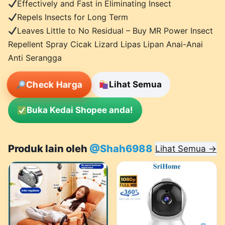
Effectively and Fast in Eliminating Insect
Repels Insects for Long Term
Leaves Little to No Residual – Buy MR Power Insect
Repellent Spray Cicak Lizard Lipas Lipan Anai-Anai
Anti Serangga
Check Harga
Lihat Semua
Buka Kedai Shopee anda!
Produk lain oleh
@Shah6988
Lihat Semua →