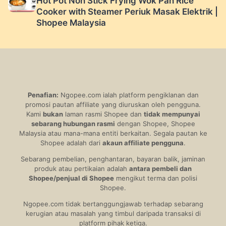
Hot Pot Non Stick Frying Wok Pan Rice
Cooker with Steamer Periuk Masak Elektrik |
Shopee Malaysia
Penafian:
Ngopee.com ialah platform pengiklanan dan
promosi pautan affiliate yang diuruskan oleh pengguna.
Kami
bukan
laman rasmi Shopee dan
tidak mempunyai
sebarang hubungan rasmi
dengan Shopee, Shopee
Malaysia atau mana-mana entiti berkaitan. Segala pautan ke
Shopee adalah dari
akaun affiliate pengguna
.
Sebarang pembelian, penghantaran, bayaran balik, jaminan
produk atau pertikaian adalah
antara pembeli dan
Shopee/penjual di Shopee
mengikut terma dan polisi
Shopee.
Ngopee.com tidak bertanggungjawab terhadap sebarang
kerugian atau masalah yang timbul daripada transaksi di
platform pihak ketiga.