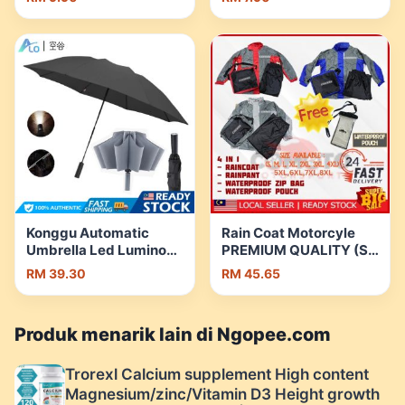
Makanan – Stock
Anai-Anai Anti
Terhad) 120g | Shopee
Serangga | Shopee
Malaysia
Malaysia
Konggu Automatic
Rain Coat Motorcyle
Umbrella Led Luminous
PREMIUM QUALITY (S
Windproof Umbrella
TO 10XL) DOUBLE
RM 39.30
RM 45.65
Portable Sunscreen
LAYER Baju Hujan
Anti-UV Rain Parasol 雨
Waterproof Baju Hujan
伞 | Shopee Malaysia
Motor Raincoat FREE
Produk menarik lain di Ngopee.com
Case | Shopee Malaysia
Trorexl Calcium supplement High content
Magnesium/zinc/Vitamin D3 Height growth