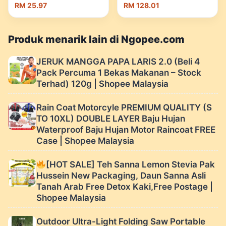
10Kg) Kotak
Nutrition | Shopee
RM 25.97
RM 128.01
Penyimpanan Beras
Malaysia
Dapur Bekas Bijirin
Senang Pakai | Shopee
Produk menarik lain di Ngopee.com
Malaysia
JERUK MANGGA PAPA LARIS 2.0 (Beli 4
Pack Percuma 1 Bekas Makanan – Stock
Terhad) 120g | Shopee Malaysia
Rain Coat Motorcyle PREMIUM QUALITY (S
TO 10XL) DOUBLE LAYER Baju Hujan
Waterproof Baju Hujan Motor Raincoat FREE
Case | Shopee Malaysia
[HOT SALE] Teh Sanna Lemon Stevia Pak
Hussein New Packaging, Daun Sanna Asli
Tanah Arab Free Detox Kaki,Free Postage |
Shopee Malaysia
Outdoor Ultra-Light Folding Saw Portable