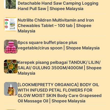
Detachable Hand Saw Camping Logging
Hand Pull Saw | Shopee Malaysia
Nutrilite Children Multivitamin and Iron
Chewables Tablet – 100 tab | Shopee
Malaysia
6pcs square buffet place plus
vegetable/cirus spoon | Shopee Malaysia
Kerepek pisang pelbagai TANDUK/ LILIN/
SALAI/ GULUNG 350GM/400GM | Shopee
Malaysia
[LOOKMEPRETTY ORGANICA] BODY OIL
WITH INFUSED PETAL FLOWERS FOR
GLOW MOIST SKIN Body Care Grapeseed
Oil Massage Oil | Shopee Malaysia