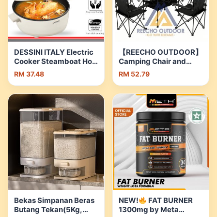
DESSINI ITALY Electric
【REECHO OUTDOOR】
Cooker Steamboat Hot
Camping Chair and
Pot Non Stick Frying
Table Set Outdoor
RM 37.48
RM 52.79
Wok Pan Rice Cooker
Folding Table Folding
with Steamer Periuk
Chairs Family Picnic
Masak Elektrik |
Set | Shopee Malaysia
Shopee Malaysia
Bekas Simpanan Beras
NEW!
FAT BURNER
Butang Tekan(5Kg,
1300mg by Meta