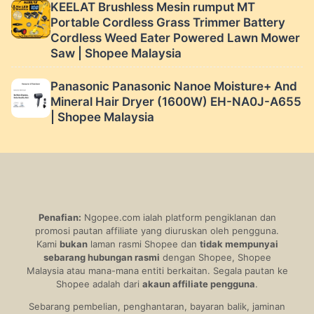
KEELAT Brushless Mesin rumput MT
Portable Cordless Grass Trimmer Battery
Cordless Weed Eater Powered Lawn Mower
Saw | Shopee Malaysia
Panasonic Panasonic Nanoe Moisture+ And
Mineral Hair Dryer (1600W) EH-NA0J-A655
| Shopee Malaysia
Penafian:
Ngopee.com ialah platform pengiklanan dan
promosi pautan affiliate yang diuruskan oleh pengguna.
Kami
bukan
laman rasmi Shopee dan
tidak mempunyai
sebarang hubungan rasmi
dengan Shopee, Shopee
Malaysia atau mana-mana entiti berkaitan. Segala pautan ke
Shopee adalah dari
akaun affiliate pengguna
.
Sebarang pembelian, penghantaran, bayaran balik, jaminan