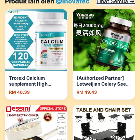
Produk lain oleh
@Inovatec
Lihat Semua →
Trorexl Calcium
[Authorized Partner]
supplement High
Letweijian Celery Seed
content
Capsules High Content
RM 40.39
RM 49.43
Magnesium/zinc/Vitamin
Celery Seed with Sour
D3 Height growth
Cherry and Jiaogulan
Ca/Mg/Zn-120 capsule
Plant Extra | Shopee
| Shopee Malaysia
Malaysia