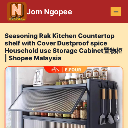
Skip
Jom Ngopee
to
content
Seasoning Rak Kitchen Countertop
shelf with Cover Dustproof spice
Household use Storage Cabinet置物柜
| Shopee Malaysia