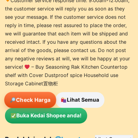
Customer service response time: 9:00am-12:00am,
the customer service will reply you as soon as they
see your message. If the customer service does not
reply in time, please rest assured to place the order,
we will guarantee that each item will be shipped and
received intact. If you have any questions about the
arrival of the goods, please contact us. Do not post
any negative reviews at will, we will be happy at your
service!
– Buy Seasoning Rak Kitchen Countertop
shelf with Cover Dustproof spice Household use
Storage Cabinet置物柜
Check Harga
Lihat Semua
Buka Kedai Shopee anda!