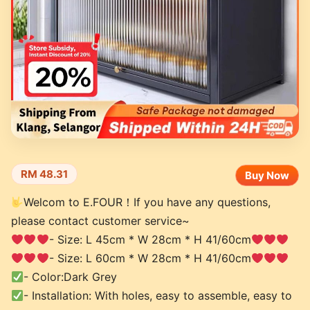
RM 48.31
Buy Now
Welcom to E.FOUR！If you have any questions,
please contact customer service~
- Size: L 45cm * W 28cm * H 41/60cm
- Size: L 60cm * W 28cm * H 41/60cm
- Color:Dark Grey
- Installation: With holes, easy to assemble, easy to