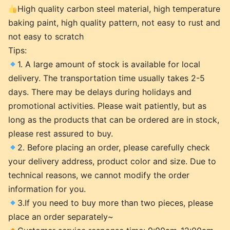
High quality carbon steel material, high temperature
baking paint, high quality pattern, not easy to rust and
not easy to scratch
Tips:
1. A large amount of stock is available for local
delivery. The transportation time usually takes 2-5
days. There may be delays during holidays and
promotional activities. Please wait patiently, but as
long as the products that can be ordered are in stock,
please rest assured to buy.
2. Before placing an order, please carefully check
your delivery address, product color and size. Due to
technical reasons, we cannot modify the order
information for you.
3.If you need to buy more than two pieces, please
place an order separately~