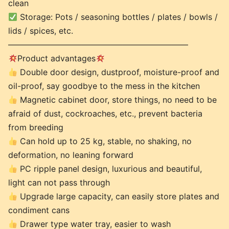
clean
Storage: Pots / seasoning bottles / plates / bowls /
lids / spices, etc.
——————————————————————
Product advantages
Double door design, dustproof, moisture-proof and
oil-proof, say goodbye to the mess in the kitchen
Magnetic cabinet door, store things, no need to be
afraid of dust, cockroaches, etc., prevent bacteria
from breeding
Can hold up to 25 kg, stable, no shaking, no
deformation, no leaning forward
PC ripple panel design, luxurious and beautiful,
light can not pass through
Upgrade large capacity, can easily store plates and
condiment cans
Drawer type water tray, easier to wash