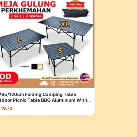
/95/120cm Folding Camping Table
tdoor Picnic Table BBQ Aluminium With
orage Bag Meja lipat, mendaki,
 19.70
mancing | Shopee Malaysia