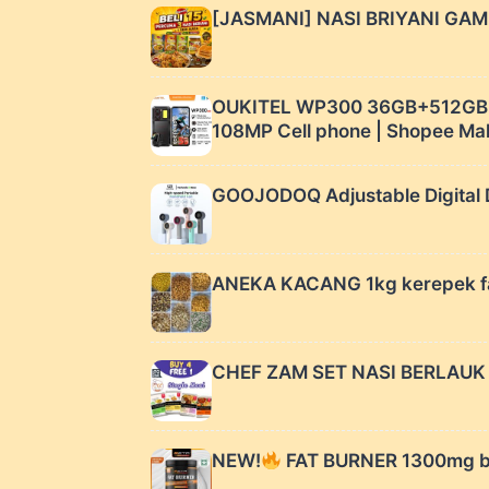
[JASMANI] NASI BRIYANI GAM 
OUKITEL WP300 36GB+512GB 1
108MP Cell phone | Shopee Ma
GOOJODOQ Adjustable Digital D
ANEKA KACANG 1kg kerepek fa
CHEF ZAM SET NASI BERLAUK 
NEW!
FAT BURNER 1300mg by 