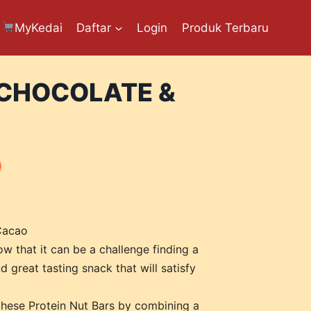
MyKedai
Daftar
Login
Produk Terbaru
 CHOCOLATE &
Cacao
w that it can be a challenge finding a
d great tasting snack that will satisfy
hese Protein Nut Bars by combining a