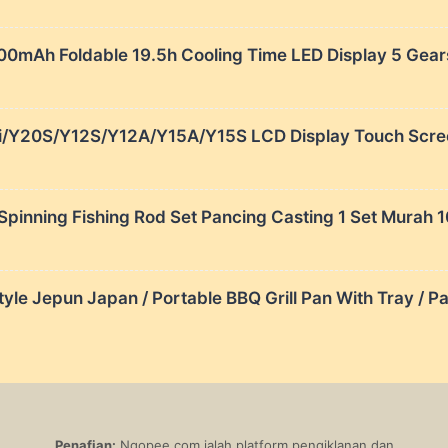
000mAh Foldable 19.5h Cooling Time LED Display 5 Gear
i/Y20S/Y12S/Y12A/Y15A/Y15S LCD Display Touch Screen
Spinning Fishing Rod Set Pancing Casting 1 Set Murah
e Jepun Japan / Portable BBQ Grill Pan With Tray / Pa
Penafian:
Ngopee.com ialah platform pengiklanan dan