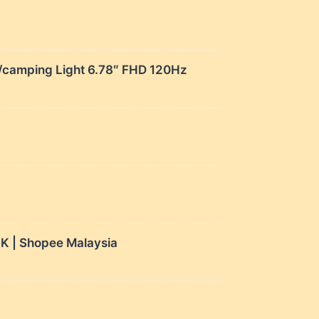
amping Light 6.78″ FHD 120Hz
 | Shopee Malaysia