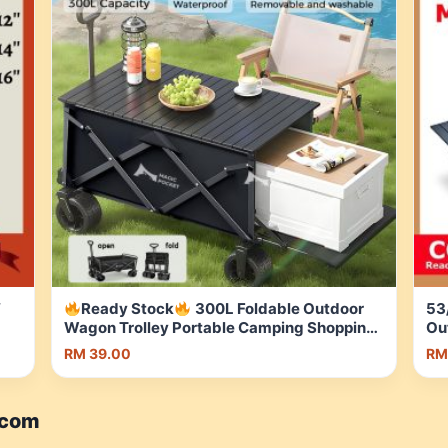
″
Ready Stock
300L Foldable Outdoor
53
Wagon Trolley Portable Camping Shopping
Ou
Cart with Brake Storage Basket | Shopee
St
RM 39.00
RM
Malaysia
me
.com