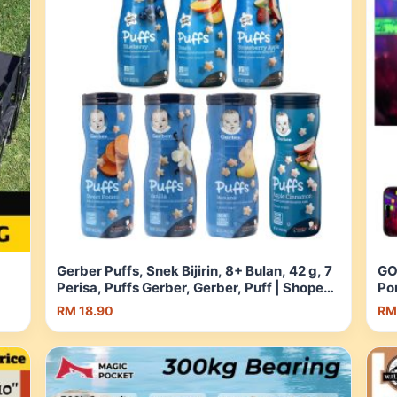
Gerber Puffs, Snek Bijirin, 8+ Bulan, 42 g, 7
GO
Perisa, Puffs Gerber, Gerber, Puff | Shopee
Po
pee
Malaysia
RM 18.90
RM