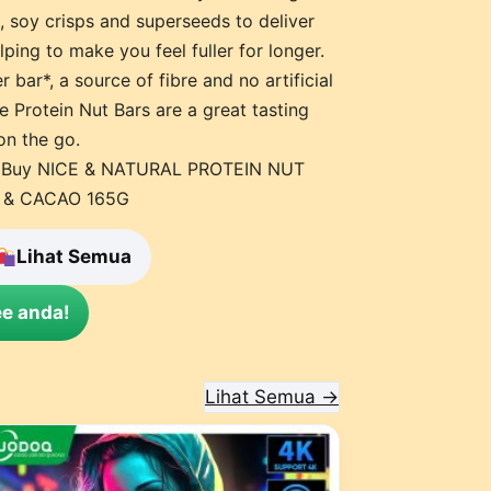
, soy crisps and superseeds to deliver
ping to make you feel fuller for longer.
 bar*, a source of fibre and no artificial
se Protein Nut Bars are a great tasting
on the go.
 – Buy NICE & NATURAL PROTEIN NUT
 & CACAO 165G
Lihat Semua
e anda!
Lihat Semua →