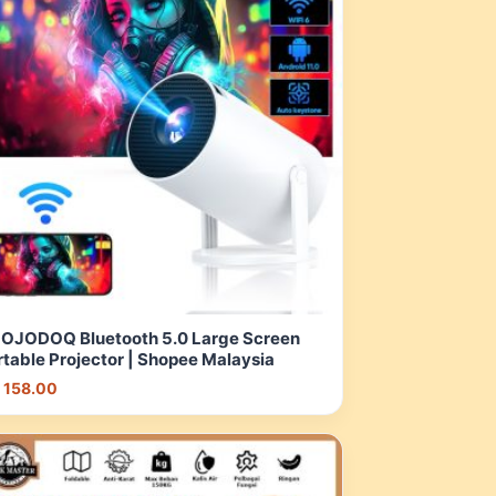
OJODOQ Bluetooth 5.0 Large Screen
rtable Projector | Shopee Malaysia
 158.00