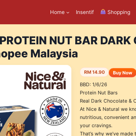
Home
Insentif
Shopping
 PROTEIN NUT BAR DARK
opee Malaysia
RM 14.90
Buy Now
BBD: 1/6/26
Protein Nut Bars
Real Dark Chocolate & 
At Nice & Natural we kno
nutritious, convenient an
your cravings.
That’s why we’ve made t