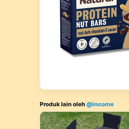
Produk lain oleh
@income