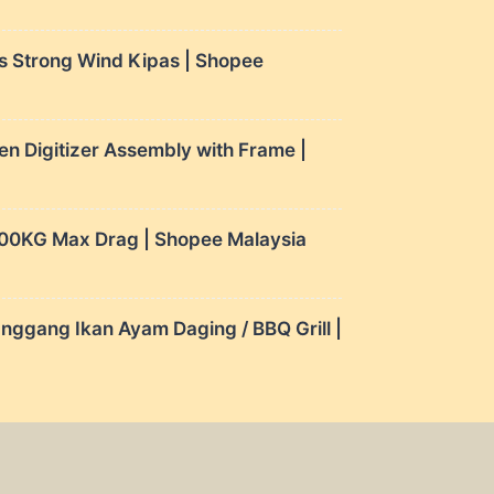
s Strong Wind Kipas | Shopee
 Digitizer Assembly with Frame |
 100KG Max Drag | Shopee Malaysia
nggang Ikan Ayam Daging / BBQ Grill |