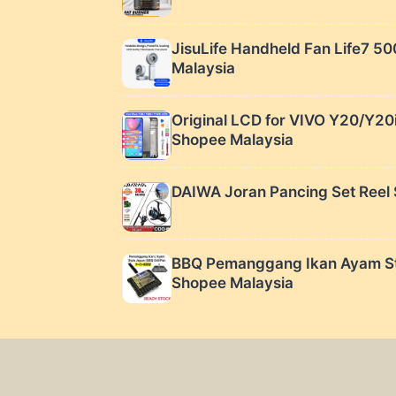
JisuLife Handheld Fan Life7 5
Malaysia
Original LCD for VIVO Y20/Y20
Shopee Malaysia
DAIWA Joran Pancing Set Reel 
BBQ Pemanggang Ikan Ayam Styl
Shopee Malaysia