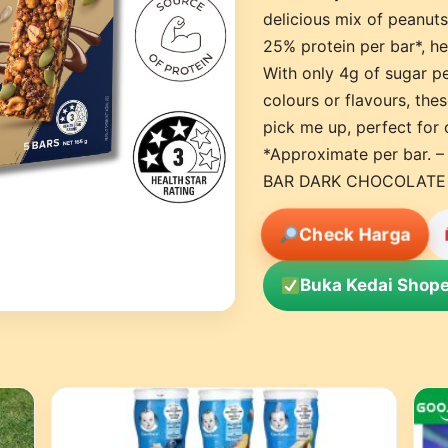
delicious mix of peanuts
25% protein per bar*, hel
With only 4g of sugar per
colours or flavours, the
pick me up, perfect for 
*Approximate per bar.
BAR DARK CHOCOLATE
Check Harga
Buka Kedai Shope