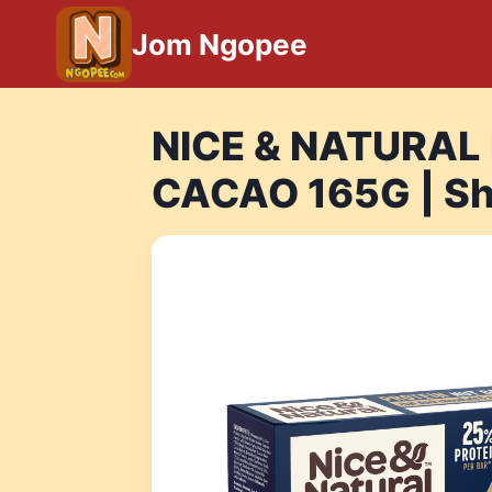
Skip
Jom Ngopee
to
content
NICE & NATURAL
CACAO 165G | Sh