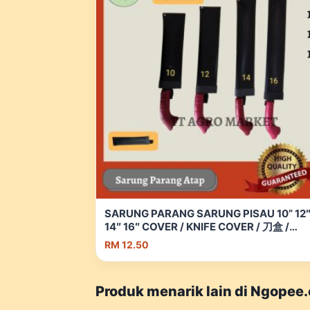
SARUNG PARANG SARUNG PISAU 10” 12
14″ 16″ COVER / KNIFE COVER / 刀盒 /
Parang Atap | Shopee Malaysia
RM 12.50
Produk menarik lain di Ngopee