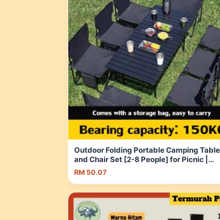
Outdoor Folding Portable Camping Table
and Chair Set [2-8 People] for Picnic |
Outdoor | Camping | Indoor | Patio | Sho
RM 50.07
Malaysia