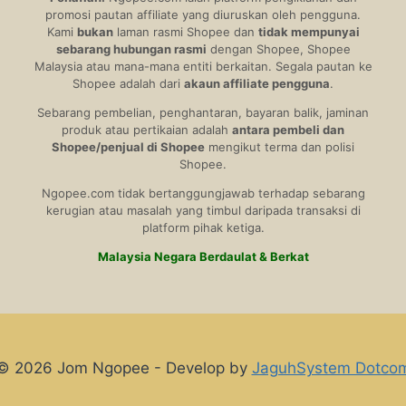
promosi pautan affiliate yang diuruskan oleh pengguna.
Kami
bukan
laman rasmi Shopee dan
tidak mempunyai
sebarang hubungan rasmi
dengan Shopee, Shopee
Malaysia atau mana-mana entiti berkaitan. Segala pautan ke
Shopee adalah dari
akaun affiliate pengguna
.
Sebarang pembelian, penghantaran, bayaran balik, jaminan
produk atau pertikaian adalah
antara pembeli dan
Shopee/penjual di Shopee
mengikut terma dan polisi
Shopee.
Ngopee.com tidak bertanggungjawab terhadap sebarang
kerugian atau masalah yang timbul daripada transaksi di
platform pihak ketiga.
Malaysia Negara Berdaulat & Berkat
© 2026 Jom Ngopee - Develop by
JaguhSystem Dotco