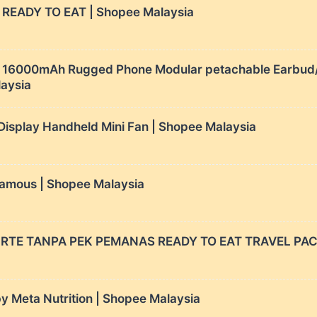
READY TO EAT | Shopee Malaysia
6000mAh Rugged Phone Modular petachable Earbud/c
laysia
isplay Handheld Mini Fan | Shopee Malaysia
mous | Shopee Malaysia
RTE TANPA PEK PEMANAS READY TO EAT TRAVEL PACK
Meta Nutrition | Shopee Malaysia