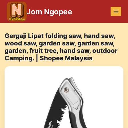
Skip
Jom Ngopee
to
content
Gergaji Lipat folding saw, hand saw,
wood saw, garden saw, garden saw,
garden, fruit tree, hand saw, outdoor
Camping. | Shopee Malaysia