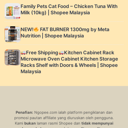
Family Pets Cat Food – Chicken Tuna With
Milk (10kg) | Shopee Malaysia
NEW!
FAT BURNER 1300mg by Meta
Nutrition | Shopee Malaysia
Free Shipping
Kitchen Cabinet Rack
Microwave Oven Cabinet Kitchen Storage
Racks Shelf with Doors & Wheels | Shopee
Malaysia
Penafian:
Ngopee.com ialah platform pengiklanan dan
promosi pautan affiliate yang diuruskan oleh pengguna.
Kami
bukan
laman rasmi Shopee dan
tidak mempunyai