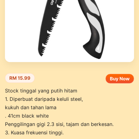
RM 15.99
Buy Now
Stock tinggal yang putih hitam
1. Diperbuat daripada keluli steel,
kukuh dan tahan lama
. 41cm black white
Penggilingan gigi 2.3 sisi, tajam dan berkesan.
3. Kuasa frekuensi tinggi.