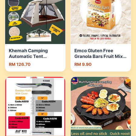
Khemah Camping
Emco Gluten Free
Automatic Tent
Granola Bars Fruit Mix
Waterproof Family Tent
5x28gm SKU#912057 |
RM 126.70
RM 9.90
Outdoor Tent 4–8
Shopee Malaysia
Orang Lipat Murah |
Shopee Malaysia