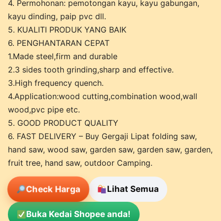
4. Permohonan: pemotongan kayu, kayu gabungan,
kayu dinding, paip pvc dll.
5. KUALITI PRODUK YANG BAIK
6. PENGHANTARAN CEPAT
1.Made steel,firm and durable
2.3 sides tooth grinding,sharp and effective.
3.High frequency quench.
4.Application:wood cutting,combination wood,wall
wood,pvc pipe etc.
5. GOOD PRODUCT QUALITY
6. FAST DELIVERY – Buy Gergaji Lipat folding saw,
hand saw, wood saw, garden saw, garden saw, garden,
fruit tree, hand saw, outdoor Camping.
Check Harga
Lihat Semua
Buka Kedai Shopee anda!