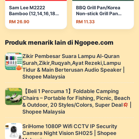
Sam Lee M2222
BBQ Grill Pan/Korea
Bamboo (12,14,16,18
Non-stick Grill Pan
inci)Samlee Heavy
Smokeless Grill Pan/
RM 26.90
RM 11.33
duty | Shopee Malaysia
Outdoor Camping Grill
Pan/Camping Grill Pan |
Shopee Malaysia
Produk menarik lain di Ngopee.com
Zikir Pembesar Suara Lampu Al-Quran
Surah,Zikir,Ruqyah,Ayat Rezeki,Lampu
Tidur & Main Berterusan Audio Speaker |
Shopee Malaysia
【Beli 1 Percuma 1】Foldable Camping
Chairs – Portable for Fishing, Picnic, Beach
& Outdoor, 20 Styles/Colors, Super Deal
|
Shopee Malaysia
SriHome 1080P Wifi CCTV IP Security
Camera Night Vision SH025 | Shopee