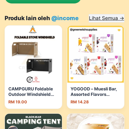
Produk lain oleh
@income
Lihat Semua →
CAMPGURU Foldable
YOGOOD – Muesli Bar,
Outdoor Windshield
Assorted Flavors
Stove Windscreen
(138g)[HALAL][5
RM 19.00
RM 14.28
Wind Shield Portable
Flavors][Healthy
Camping Cooking
Snack] | Shopee
Burner Blocker
Malaysia
Cookware Pot G |
Shopee Malaysia