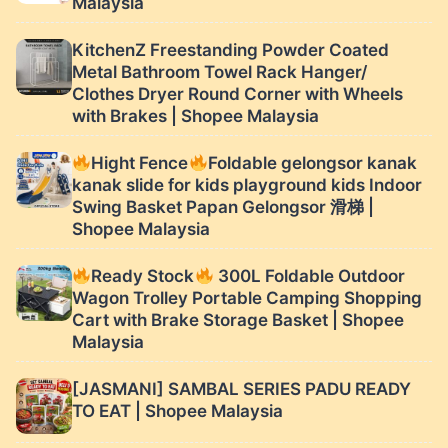
Malaysia
KitchenZ Freestanding Powder Coated
Metal Bathroom Towel Rack Hanger/
Clothes Dryer Round Corner with Wheels
with Brakes | Shopee Malaysia
Hight Fence
Foldable gelongsor kanak
kanak slide for kids playground kids Indoor
Swing Basket Papan Gelongsor 滑梯 |
Shopee Malaysia
Ready Stock
300L Foldable Outdoor
Wagon Trolley Portable Camping Shopping
Cart with Brake Storage Basket | Shopee
Malaysia
[JASMANI] SAMBAL SERIES PADU READY
TO EAT | Shopee Malaysia