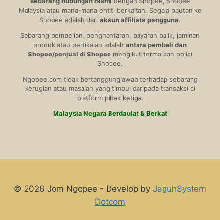
sebarang hubungan rasmi
dengan Shopee, Shopee
Malaysia atau mana-mana entiti berkaitan. Segala pautan ke
Shopee adalah dari
akaun affiliate pengguna
.
Sebarang pembelian, penghantaran, bayaran balik, jaminan
produk atau pertikaian adalah
antara pembeli dan
Shopee/penjual di Shopee
mengikut terma dan polisi
Shopee.
Ngopee.com tidak bertanggungjawab terhadap sebarang
kerugian atau masalah yang timbul daripada transaksi di
platform pihak ketiga.
Malaysia Negara Berdaulat & Berkat
© 2026 Jom Ngopee - Develop by
JaguhSystem
Dotcom