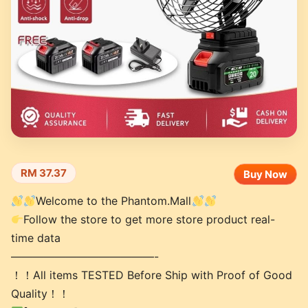
RM 37.37
Buy Now
Welcome to the Phantom.Mall
Follow the store to get more store product real-
time data
—————————————-
！！All items TESTED Before Ship with Proof of Good
Quality！！