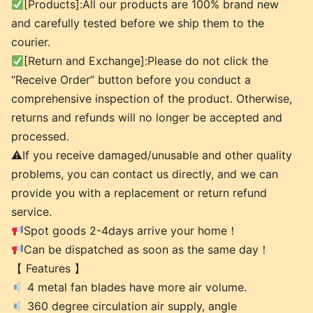
[Products]:All our products are 100% brand new
and carefully tested before we ship them to the
courier.
[Return and Exchange]:Please do not click the
“Receive Order” button before you conduct a
comprehensive inspection of the product. Otherwise,
returns and refunds will no longer be accepted and
processed.
⚠If you receive damaged/unusable and other quality
problems, you can contact us directly, and we can
provide you with a replacement or return refund
service.
Spot goods 2-4days arrive your home！
Can be dispatched as soon as the same day！
【 Features 】
4 metal fan blades have more air volume.
360 degree circulation air supply, angle