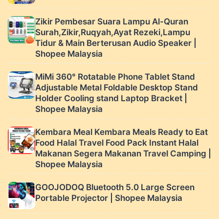
Zikir Pembesar Suara Lampu Al-Quran
Surah,Zikir,Ruqyah,Ayat Rezeki,Lampu
Tidur & Main Berterusan Audio Speaker |
Shopee Malaysia
MiMi 360° Rotatable Phone Tablet Stand
Adjustable Metal Foldable Desktop Stand
Holder Cooling stand Laptop Bracket |
Shopee Malaysia
Kembara Meal Kembara Meals Ready to Eat
Food Halal Travel Food Pack Instant Halal
Makanan Segera Makanan Travel Camping |
Shopee Malaysia
GOOJODOQ Bluetooth 5.0 Large Screen
Portable Projector | Shopee Malaysia