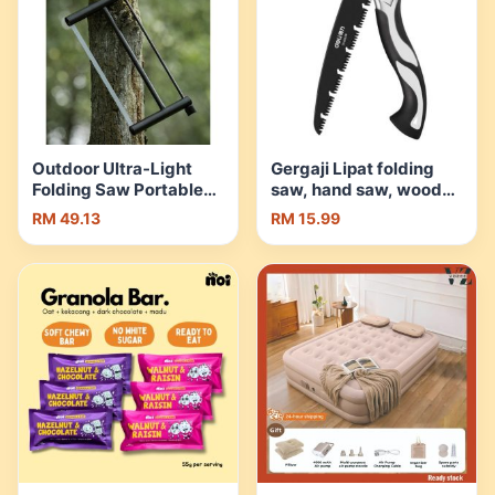
Outdoor Ultra-Light
Gergaji Lipat folding
Folding Saw Portable
saw, hand saw, wood
Detachable Hand Saw
saw, garden saw,
RM 49.13
RM 15.99
Camping Logging Hand
garden saw, garden,
Pull Saw | Shopee
fruit tree, hand saw,
Malaysia
outdoor Camping. |
Shopee Malaysia