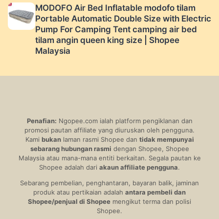
MODOFO Air Bed Inflatable modofo tilam
Portable Automatic Double Size with Electric
Pump For Camping Tent camping air bed
tilam angin queen king size | Shopee
Malaysia
Penafian:
Ngopee.com ialah platform pengiklanan dan
promosi pautan affiliate yang diuruskan oleh pengguna.
Kami
bukan
laman rasmi Shopee dan
tidak mempunyai
sebarang hubungan rasmi
dengan Shopee, Shopee
Malaysia atau mana-mana entiti berkaitan. Segala pautan ke
Shopee adalah dari
akaun affiliate pengguna
.
Sebarang pembelian, penghantaran, bayaran balik, jaminan
produk atau pertikaian adalah
antara pembeli dan
Shopee/penjual di Shopee
mengikut terma dan polisi
Shopee.