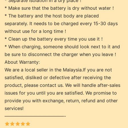
* Separate isolation in a dry place！
* Make sure that the battery is dry without water！
* The battery and the host body are placed
separately. It needs to be charged every 15-30 days
without use for a long time！
* Clean up the battery every time you use it！
* When charging, someone should look next to it and
be sure to disconnect the charger when you leave！
About Warranty:
We are a local seller in the Malaysia.If you are not
satisfied, disliked or defective after receiving the
product, please contact us. We will handle after-sales
issues for you until you are satisfied. We promise to
provide you with exchange, return, refund and other
services!
—————————————-