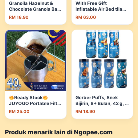
Granoila Hazelnut &
With Free Gift
Chocolate Granola Bar
Inflatable Air Bed tilam
(No White Sugar)
single Automatic
RM 18.90
RM 63.00
55g/bar | Shopee
Portable Foldable For
Malaysia
Camping Tent camping
Air Sofa Bed tilam angin
Auto Pump Mattresses
| Shopee Malaysia
Ready Stock
Gerber Puffs, Snek
JUYOGO Portable Filter
Bijirin, 8+ Bulan, 42 g, 7
Holder Stainless Steel
Perisa, Puffs Gerber,
RM 25.00
RM 18.90
GL-041 Outdoor
Gerber, Puff | Shopee
Reusable Dripper
Malaysia
Camping Penapis
Produk menarik lain di Ngopee.com
Coffee Coffe | Shopee