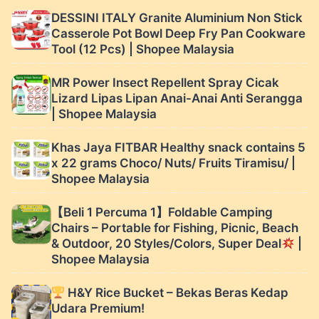
Malaysia
DESSINI ITALY Granite Aluminium Non Stick
Casserole Pot Bowl Deep Fry Pan Cookware
Tool (12 Pcs) | Shopee Malaysia
MR Power Insect Repellent Spray Cicak
Lizard Lipas Lipan Anai-Anai Anti Serangga
| Shopee Malaysia
Khas Jaya FITBAR Healthy snack contains 5
x 22 grams Choco/ Nuts/ Fruits Tiramisu/ |
Shopee Malaysia
【Beli 1 Percuma 1】Foldable Camping
Chairs – Portable for Fishing, Picnic, Beach
& Outdoor, 20 Styles/Colors, Super Deal
|
Shopee Malaysia
H&Y Rice Bucket – Bekas Beras Kedap
Udara Premium!