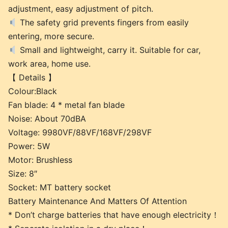
adjustment, easy adjustment of pitch.
The safety grid prevents fingers from easily
entering, more secure.
Small and lightweight, carry it. Suitable for car,
work area, home use.
【 Details 】
Colour:Black
Fan blade: 4 * metal fan blade
Noise: About 70dBA
Voltage: 9980VF/88VF/168VF/298VF
Power: 5W
Motor: Brushless
Size: 8″
Socket: MT battery socket
Battery Maintenance And Matters Of Attention
* Don’t charge batteries that have enough electricity！