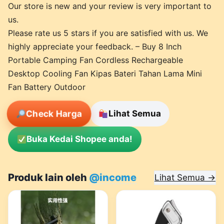
Our store is new and your review is very important to
us.
Please rate us 5 stars if you are satisfied with us. We
highly appreciate your feedback. – Buy 8 Inch
Portable Camping Fan Cordless Rechargeable
Desktop Cooling Fan Kipas Bateri Tahan Lama Mini
Fan Battery Outdoor
Check Harga
Lihat Semua
Buka Kedai Shopee anda!
Produk lain oleh
@income
Lihat Semua →