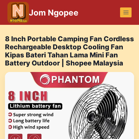
Skip
Jom Ngopee
to
content
8 Inch Portable Camping Fan Cordless
Rechargeable Desktop Cooling Fan
Kipas Bateri Tahan Lama Mini Fan
Battery Outdoor | Shopee Malaysia