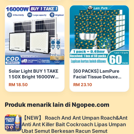
Care Men Skin Tone-Up
Insulated Thermos
| Shopee Malaysia
Flask Water Bottle
Botol Air 保温瓶 |
Shopee Malaysia
Solar Light BUY 1 TAKE
[60 PACKS] LamPure
1 50X Bright 16000W
Facial Tissue Deluxe
LED Outdoor IP68
Tissue Comfortable
RM 18.50
RM 23.10
Waterproof With
Tissues Soft Tissue 1
Remote IP67 | Shopee
Carton = 60 Packs |
Malaysia
Shopee Malaysia
Produk menarik lain di Ngopee.com
【NEW】 Roach And Ant Umpan Roach&Ant
Anti Ant Killer Bait Cockroach Lipas Umpan
Ubat Semut Berkesan Racun Semut