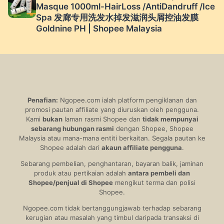
Masque 1000ml-HairLoss /AntiDandruff /Ice
Spa 发廊专用洗发水掉发滋润头屑控油发膜
Goldnine PH | Shopee Malaysia
Penafian:
Ngopee.com ialah platform pengiklanan dan
promosi pautan affiliate yang diuruskan oleh pengguna.
Kami
bukan
laman rasmi Shopee dan
tidak mempunyai
sebarang hubungan rasmi
dengan Shopee, Shopee
Malaysia atau mana-mana entiti berkaitan. Segala pautan ke
Shopee adalah dari
akaun affiliate pengguna
.
Sebarang pembelian, penghantaran, bayaran balik, jaminan
produk atau pertikaian adalah
antara pembeli dan
Shopee/penjual di Shopee
mengikut terma dan polisi
Shopee.
Ngopee.com tidak bertanggungjawab terhadap sebarang
kerugian atau masalah yang timbul daripada transaksi di