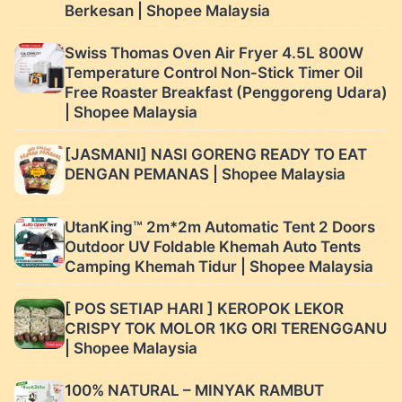
Berkesan | Shopee Malaysia
Swiss Thomas Oven Air Fryer 4.5L 800W
Temperature Control Non-Stick Timer Oil
Free Roaster Breakfast (Penggoreng Udara)
| Shopee Malaysia
[JASMANI] NASI GORENG READY TO EAT
DENGAN PEMANAS | Shopee Malaysia
UtanKing™ 2m*2m Automatic Tent 2 Doors
Outdoor UV Foldable Khemah Auto Tents
Camping Khemah Tidur | Shopee Malaysia
[ POS SETIAP HARI ] KEROPOK LEKOR
CRISPY TOK MOLOR 1KG ORI TERENGGANU
| Shopee Malaysia
100% NATURAL – MINYAK RAMBUT