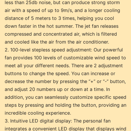
less than 25db noise, but can produce strong storm
air with a speed of up to 9m/s, and a longer cooling
distance of 5 meters to 3 times, helping you cool
down faster in the hot summer. The jet fan releases
compressed and concentrated air, which is filtered
and cooled like the air from the air conditioner.
2. 100-level stepless speed adjustment: Our powerful
fan provides 100 levels of customizable wind speed to
meet all your different needs. There are 2 adjustment
buttons to change the speed. You can increase or
decrease the number by pressing the “+” or “-” button,
and adjust 20 numbers up or down at a time. In
addition, you can seamlessly customize specific speed
steps by pressing and holding the button, providing an
incredible cooling experience.
3. Intuitive LED digital display: The personal fan
integrates a convenient LED display that displays wind