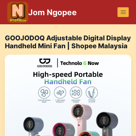
Skip
Jom Ngopee
to
content
GOOJODOQ Adjustable Digital Display
Handheld Mini Fan | Shopee Malaysia