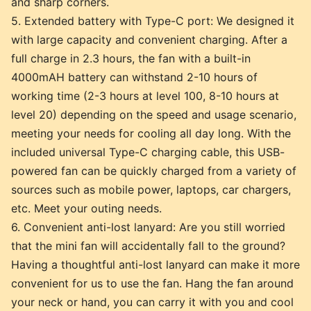
and sharp corners.
5. Extended battery with Type-C port: We designed it
with large capacity and convenient charging. After a
full charge in 2.3 hours, the fan with a built-in
4000mAH battery can withstand 2-10 hours of
working time (2-3 hours at level 100, 8-10 hours at
level 20) depending on the speed and usage scenario,
meeting your needs for cooling all day long. With the
included universal Type-C charging cable, this USB-
powered fan can be quickly charged from a variety of
sources such as mobile power, laptops, car chargers,
etc. Meet your outing needs.
6. Convenient anti-lost lanyard: Are you still worried
that the mini fan will accidentally fall to the ground?
Having a thoughtful anti-lost lanyard can make it more
convenient for us to use the fan. Hang the fan around
your neck or hand, you can carry it with you and cool