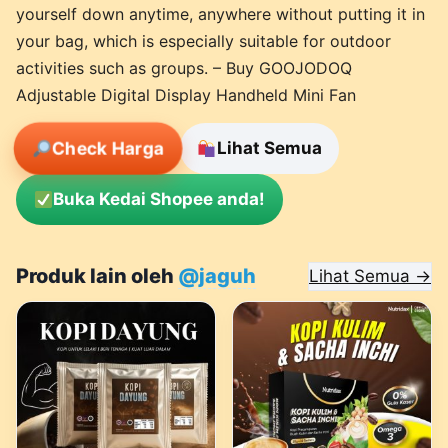
yourself down anytime, anywhere without putting it in
your bag, which is especially suitable for outdoor
activities such as groups. – Buy GOOJODOQ
Adjustable Digital Display Handheld Mini Fan
Check Harga
Lihat Semua
Buka Kedai Shopee anda!
Produk lain oleh
@jaguh
Lihat Semua →