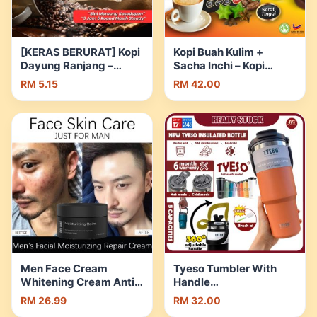
[KERAS BERURAT] Kopi
Kopi Buah Kulim +
Dayung Ranjang –
Sacha Inchi – Kopi
Bio17tech | Shopee
Kencing Manis – Kopi
RM 5.15
RM 42.00
Malaysia
Kawal Darah Tinggi –
Kopi Kawal Kolestrol –
Tiada Gula | Shopee
Malaysia
Men Face Cream
Tyeso Tumbler With
Whitening Cream Anti-
Handle
Aging Moisturizer Anti
600/750/900/1050/1200m
RM 26.99
RM 32.00
Wrinkle Facial Skin
304 Stainless Steel