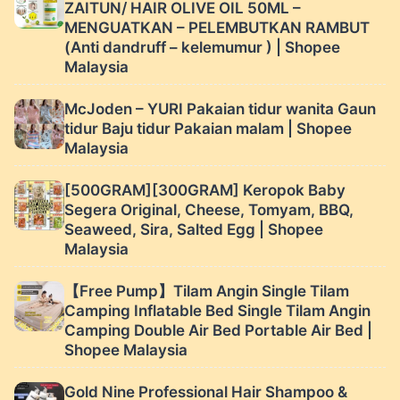
ZAITUN/ HAIR OLIVE OIL 50ML –
MENGUATKAN – PELEMBUTKAN RAMBUT
(Anti dandruff – kelemumur ) | Shopee
Malaysia
McJoden – YURI Pakaian tidur wanita Gaun
tidur Baju tidur Pakaian malam | Shopee
Malaysia
[500GRAM][300GRAM] Keropok Baby
Segera Original, Cheese, Tomyam, BBQ,
Seaweed, Sira, Salted Egg | Shopee
Malaysia
【Free Pump】Tilam Angin Single Tilam
Camping Inflatable Bed Single Tilam Angin
Camping Double Air Bed Portable Air Bed |
Shopee Malaysia
Gold Nine Professional Hair Shampoo &