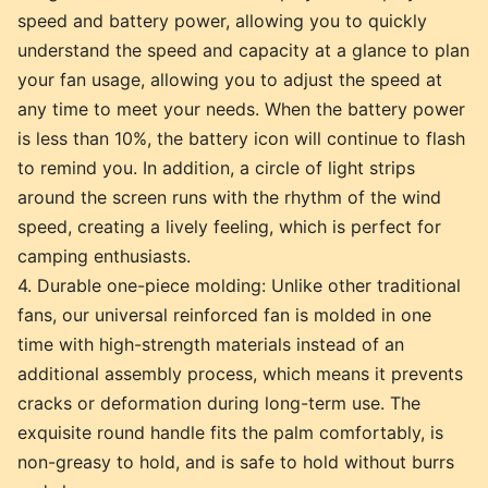
speed and battery power, allowing you to quickly
understand the speed and capacity at a glance to plan
your fan usage, allowing you to adjust the speed at
any time to meet your needs. When the battery power
is less than 10%, the battery icon will continue to flash
to remind you. In addition, a circle of light strips
around the screen runs with the rhythm of the wind
speed, creating a lively feeling, which is perfect for
camping enthusiasts.
4. Durable one-piece molding: Unlike other traditional
fans, our universal reinforced fan is molded in one
time with high-strength materials instead of an
additional assembly process, which means it prevents
cracks or deformation during long-term use. The
exquisite round handle fits the palm comfortably, is
non-greasy to hold, and is safe to hold without burrs