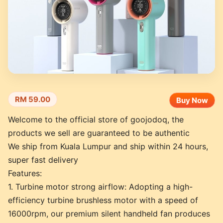
RM 59.00
Buy Now
Welcome to the official store of goojodoq, the
products we sell are guaranteed to be authentic
We ship from Kuala Lumpur and ship within 24 hours,
super fast delivery
Features:
1. Turbine motor strong airflow: Adopting a high-
efficiency turbine brushless motor with a speed of
16000rpm, our premium silent handheld fan produces