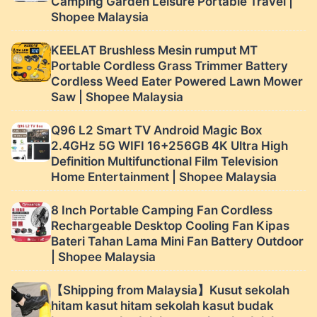
Camping Garden Leisure Portable Travel |
Shopee Malaysia
KEELAT Brushless Mesin rumput MT
Portable Cordless Grass Trimmer Battery
Cordless Weed Eater Powered Lawn Mower
Saw | Shopee Malaysia
Q96 L2 Smart TV Android Magic Box
2.4GHz 5G WIFI 16+256GB 4K Ultra High
Definition Multifunctional Film Television
Home Entertainment | Shopee Malaysia
8 Inch Portable Camping Fan Cordless
Rechargeable Desktop Cooling Fan Kipas
Bateri Tahan Lama Mini Fan Battery Outdoor
| Shopee Malaysia
【Shipping from Malaysia】Kusut sekolah
hitam kasut hitam sekolah kasut budak