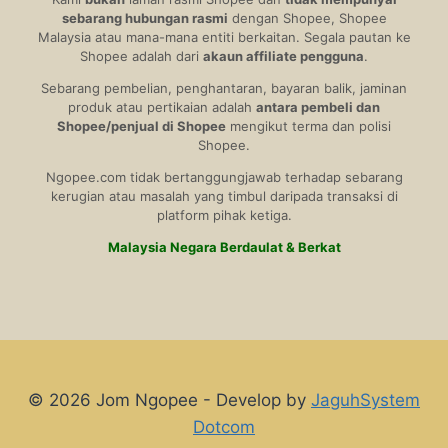
sebarang hubungan rasmi
dengan Shopee, Shopee
Malaysia atau mana-mana entiti berkaitan. Segala pautan ke
Shopee adalah dari
akaun affiliate pengguna
.
Sebarang pembelian, penghantaran, bayaran balik, jaminan
produk atau pertikaian adalah
antara pembeli dan
Shopee/penjual di Shopee
mengikut terma dan polisi
Shopee.
Ngopee.com tidak bertanggungjawab terhadap sebarang
kerugian atau masalah yang timbul daripada transaksi di
platform pihak ketiga.
Malaysia Negara Berdaulat & Berkat
© 2026 Jom Ngopee - Develop by
JaguhSystem
Dotcom