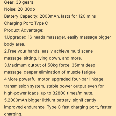
Gear: 30 gears
Noise: 20-30db
Battery Capacity: 2000mAh, lasts for 120 mins
Charging Port: Type C
Product Advantage:
1.Upgraded 16 heads massager, easily massage bigger
body area.
2.Free your hands, easily achieve multi scene
massage, sitting, lying down, and more.
3.Maximum output of 50kg force, 35mm deep
massage, deeper elimination of muscle fatigue
4.More powerful motor, upgraded four-bar linkage
transmission system, stable power output even for
high-power loads, up to 32800 times/minute.
5.2000mAh bigger lithium battery, significantly
improved endurance, Type C fast charging port, faster
charging.