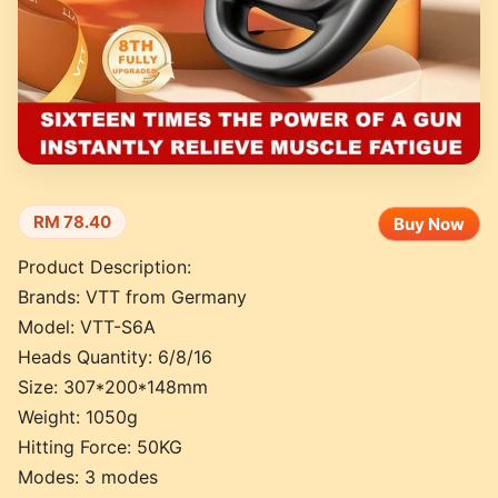
RM 78.40
Buy Now
Product Description:
Brands: VTT from Germany
Model: VTT-S6A
Heads Quantity: 6/8/16
Size: 307*200*148mm
Weight: 1050g
Hitting Force: 50KG
Modes: 3 modes