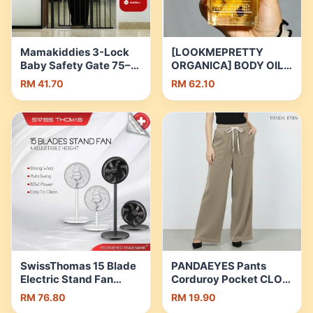
Buckle | Shopee
Malaysia
Mamakiddies 3-Lock
[LOOKMEPRETTY
Baby Safety Gate 75–
ORGANICA] BODY OIL
145CM |Auto-
WITH INFUSED PETAL
RM 41.70
RM 62.10
Close,One-Hand
FLOWERS FOR GLOW
Operation |Metal Gate
MOIST SKIN Body Care
for Stairs,Doorways,
Grapeseed Oil Massage
Pets & Kids | Shopee
Oil | Shopee Malaysia
Malaysia
SwissThomas 15 Blade
PANDAEYES Pants
Electric Stand Fan
Corduroy Pocket CLO-
Adjustable Fan Table
CN0103LP | Shopee
RM 76.80
RM 19.90
Fan |Kipas Berdiri
Malaysia