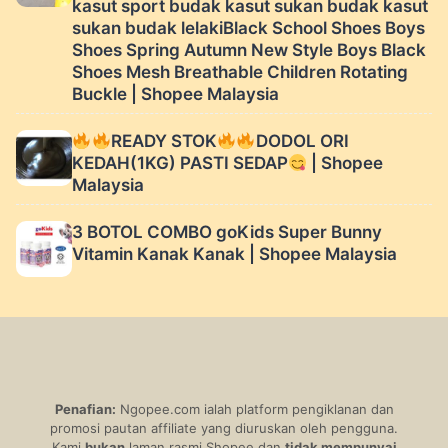
kasut sport budak kasut sukan budak kasut
sukan budak lelakiBlack School Shoes Boys
Shoes Spring Autumn New Style Boys Black
Shoes Mesh Breathable Children Rotating
Buckle | Shopee Malaysia
READY STOK
DODOL ORI
KEDAH(1KG) PASTI SEDAP
| Shopee
Malaysia
3 BOTOL COMBO goKids Super Bunny
Vitamin Kanak Kanak | Shopee Malaysia
Penafian:
Ngopee.com ialah platform pengiklanan dan
promosi pautan affiliate yang diuruskan oleh pengguna.
Kami
bukan
laman rasmi Shopee dan
tidak mempunyai