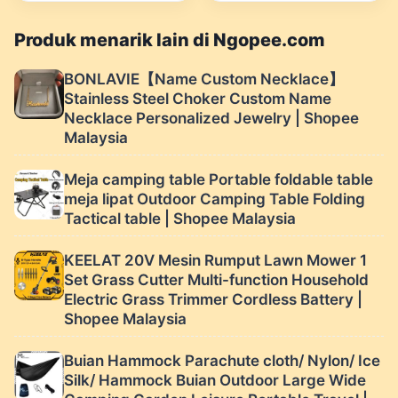
Elektrik Berkuasa
dengan 15 Bilah Kipas |
Produk menarik lain di Ngopee.com
Shopee Malaysia
BONLAVIE【Name Custom Necklace】
Stainless Steel Choker Custom Name
Necklace Personalized Jewelry | Shopee
Malaysia
Meja camping table Portable foldable table
meja lipat Outdoor Camping Table Folding
Tactical table | Shopee Malaysia
KEELAT 20V Mesin Rumput Lawn Mower 1
Set Grass Cutter Multi-function Household
Electric Grass Trimmer Cordless Battery |
Shopee Malaysia
Buian Hammock Parachute cloth/ Nylon/ Ice
Silk/ Hammock Buian Outdoor Large Wide