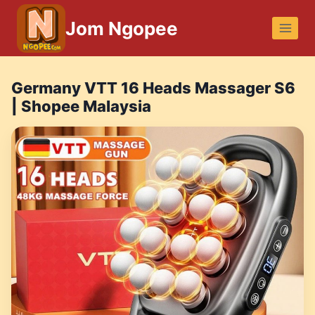
Skip
Jom Ngopee
to
content
Germany VTT 16 Heads Massager S6
| Shopee Malaysia