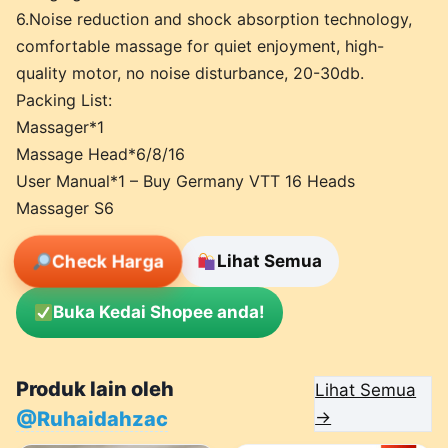
6.Noise reduction and shock absorption technology,
comfortable massage for quiet enjoyment, high-
quality motor, no noise disturbance, 20-30db.
Packing List:
Massager*1
Massage Head*6/8/16
User Manual*1 – Buy Germany VTT 16 Heads
Massager S6
Check Harga
Lihat Semua
Buka Kedai Shopee anda!
Produk lain oleh
Lihat Semua
@Ruhaidahzac
→