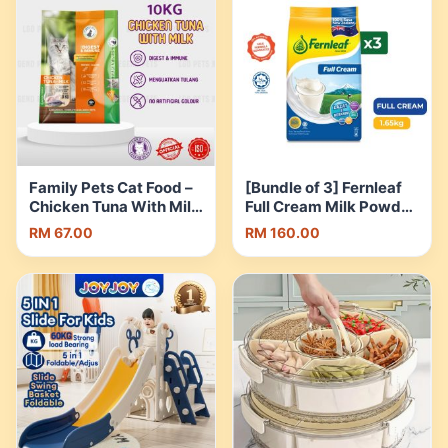
Family Pets Cat Food –
[Bundle of 3] Fernleaf
Chicken Tuna With Milk
Full Cream Milk Powder
(10kg) | Shopee
1.65kg [Exp 25 Sep
RM 67.00
RM 160.00
Malaysia
2026 & / Later] |
Shopee Malaysia