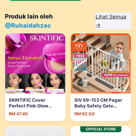
Produk lain oleh
Lihat Semua
@Ruhaidahzac
→
SKINTIFIC Cover
SIV 69-153 CM Pagar
Perfect Pink Glow
Baby Safety Gate
Cushion Healthy skin
Fence Guard With
RM 47.40
RM 62.00
Flawless Radiance
Security Lock For Bayi,
Ultra Glowy | Shopee
Kids, Dogs, Pets |
Malaysia
Shopee Malaysia