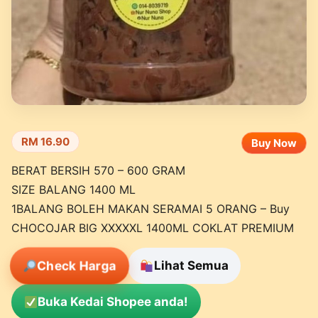
RM 16.90
Buy Now
BERAT BERSIH 570 – 600 GRAM
SIZE BALANG 1400 ML
1BALANG BOLEH MAKAN SERAMAI 5 ORANG – Buy
CHOCOJAR BIG XXXXXL 1400ML COKLAT PREMIUM
Check Harga
Lihat Semua
Buka Kedai Shopee anda!