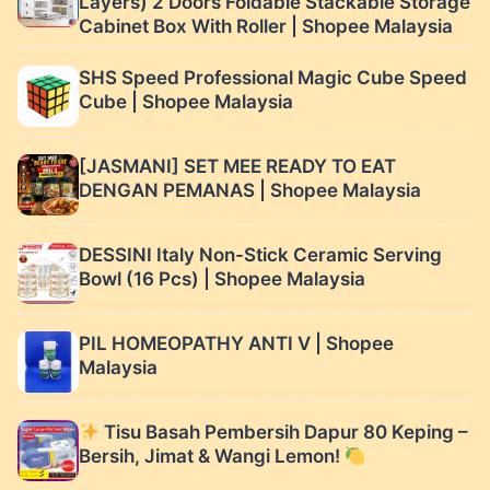
Layers) 2 Doors Foldable Stackable Storage
Cabinet Box With Roller | Shopee Malaysia
SHS Speed Professional Magic Cube Speed
Cube | Shopee Malaysia
[JASMANI] SET MEE READY TO EAT
DENGAN PEMANAS | Shopee Malaysia
DESSINI Italy Non-Stick Ceramic Serving
Bowl (16 Pcs) | Shopee Malaysia
PIL HOMEOPATHY ANTI V | Shopee
Malaysia
Tisu Basah Pembersih Dapur 80 Keping –
Bersih, Jimat & Wangi Lemon!