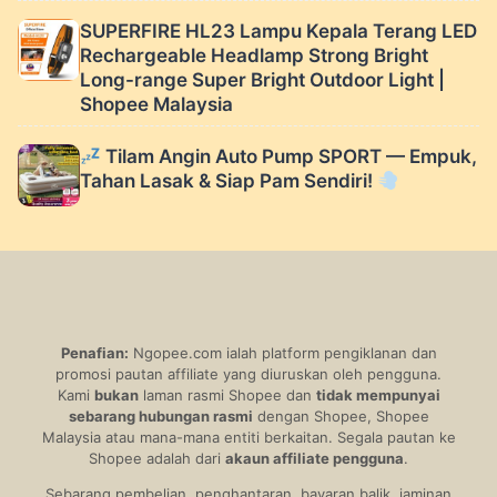
SUPERFIRE HL23 Lampu Kepala Terang LED
Rechargeable Headlamp Strong Bright
Long-range Super Bright Outdoor Light |
Shopee Malaysia
Tilam Angin Auto Pump SPORT — Empuk,
Tahan Lasak & Siap Pam Sendiri!
Penafian:
Ngopee.com ialah platform pengiklanan dan
promosi pautan affiliate yang diuruskan oleh pengguna.
Kami
bukan
laman rasmi Shopee dan
tidak mempunyai
sebarang hubungan rasmi
dengan Shopee, Shopee
Malaysia atau mana-mana entiti berkaitan. Segala pautan ke
Shopee adalah dari
akaun affiliate pengguna
.
Sebarang pembelian, penghantaran, bayaran balik, jaminan