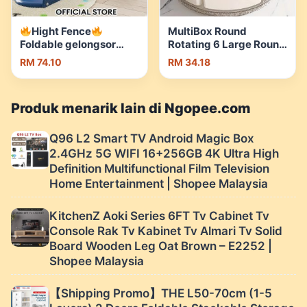
Hight Fence
MultiBox Round
Foldable gelongsor
Rotating 6 Large Round
kanak kanak slide for
Compartments Snack
RM 74.10
RM 34.18
kids playground kids
Tray Plate with Lid and
Indoor Swing Basket
Handle | Shopee
Papan Gelongsor 滑梯 |
Malaysia
Produk menarik lain di Ngopee.com
Shopee Malaysia
Q96 L2 Smart TV Android Magic Box
2.4GHz 5G WIFI 16+256GB 4K Ultra High
Definition Multifunctional Film Television
Home Entertainment | Shopee Malaysia
KitchenZ Aoki Series 6FT Tv Cabinet Tv
Console Rak Tv Kabinet Tv Almari Tv Solid
Board Wooden Leg Oat Brown – E2252 |
Shopee Malaysia
【Shipping Promo】THE L50-70cm (1-5