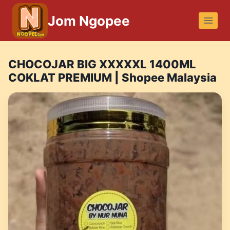
Skip
Jom Ngopee
to
content
CHOCOJAR BIG XXXXXL 1400ML
COKLAT PREMIUM | Shopee Malaysia