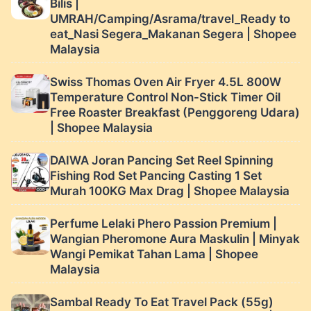
Bilis |
UMRAH/Camping/Asrama/travel_Ready to
eat_Nasi Segera_Makanan Segera | Shopee
Malaysia
Swiss Thomas Oven Air Fryer 4.5L 800W
Temperature Control Non-Stick Timer Oil
Free Roaster Breakfast (Penggoreng Udara)
| Shopee Malaysia
DAIWA Joran Pancing Set Reel Spinning
Fishing Rod Set Pancing Casting 1 Set
Murah 100KG Max Drag | Shopee Malaysia
Perfume Lelaki Phero Passion Premium |
Wangian Pheromone Aura Maskulin | Minyak
Wangi Pemikat Tahan Lama | Shopee
Malaysia
Sambal Ready To Eat Travel Pack (55g)