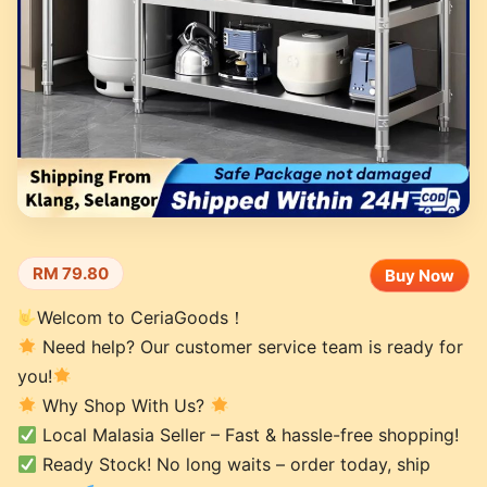
RM 79.80
Buy Now
Welcom to CeriaGoods！
Need help? Our customer service team is ready for
you!
Why Shop With Us?
Local Malasia Seller – Fast & hassle-free shopping!
Ready Stock! No long waits – order today, ship