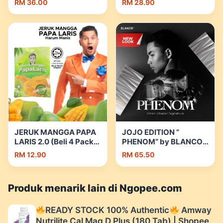
RM 36.00
RM 28.90
Cleansing Mask
Clothing Set Soft
Exfoliating Clay Mask
Premium Fabric
Skincare Facial Mask
Muslimah Dress |
100g Masker
Shopee Malaysia
Pembersih Pori Dalam |
Shopee Malaysia
JERUK MANGGA PAPA
JOJO EDITION ”
LARIS 2.0 (Beli 4 Pack
PHENOM” by BLANCO
Percuma 1 Bekas
FRAGRANCE | Shopee
RM 12.90
RM 65.50
Makanan – Stock
Malaysia
Terhad) 120g | Shopee
Malaysia
Produk menarik lain di Ngopee.com
READY STOCK 100% Authentic
Amway
Nutrilite Cal Mag D Plus (180 Tab) | Shopee