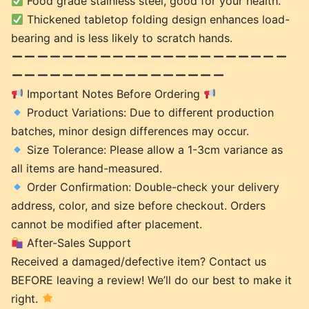
Food grade stainless steel, good for your health.
Thickened tabletop folding design enhances load-
bearing and is less likely to scratch hands.
Important Notes Before Ordering
Product Variations: Due to different production
batches, minor design differences may occur.
Size Tolerance: Please allow a 1-3cm variance as
all items are hand-measured.
Order Confirmation: Double-check your delivery
address, color, and size before checkout. Orders
cannot be modified after placement.
After-Sales Support
Received a damaged/defective item? Contact us
BEFORE leaving a review! We’ll do our best to make it
right.