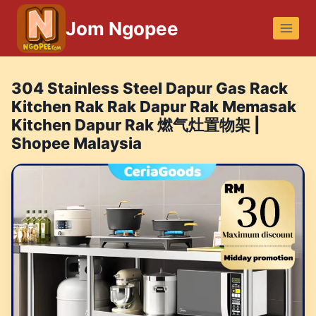
Skip
Jom Ngopee
to
content
304 Stainless Steel Dapur Gas Rack
Kitchen Rak Rak Dapur Rak Memasak
Kitchen Dapur Rak 燃气灶置物架 |
Shopee Malaysia