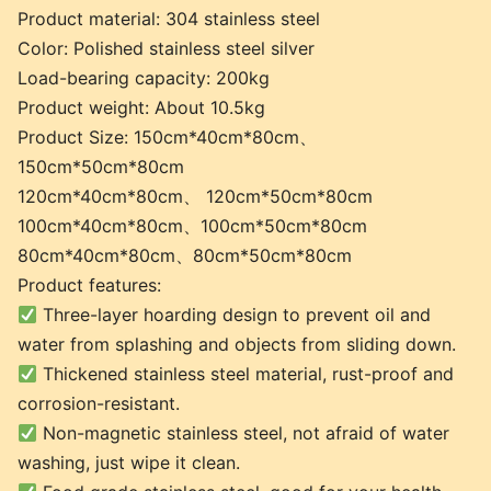
Product material: 304 stainless steel
Color: Polished stainless steel silver
Load-bearing capacity: 200kg
Product weight: About 10.5kg
Product Size: 150cm*40cm*80cm、
150cm*50cm*80cm
120cm*40cm*80cm、 120cm*50cm*80cm
100cm*40cm*80cm、100cm*50cm*80cm
80cm*40cm*80cm、80cm*50cm*80cm
Product features:
Three-layer hoarding design to prevent oil and
water from splashing and objects from sliding down.
Thickened stainless steel material, rust-proof and
corrosion-resistant.
Non-magnetic stainless steel, not afraid of water
washing, just wipe it clean.