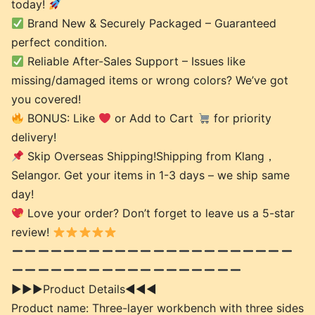
today!
Brand New & Securely Packaged – Guaranteed
perfect condition.
Reliable After-Sales Support – Issues like
missing/damaged items or wrong colors? We’ve got
you covered!
BONUS: Like
or Add to Cart
for priority
delivery!
Skip Overseas Shipping!Shipping from Klang，
Selangor. Get your items in 1-3 days – we ship same
day!
Love your order? Don’t forget to leave us a 5-star
review!
►►►Product Details◄◄◄
Product name: Three-layer workbench with three sides