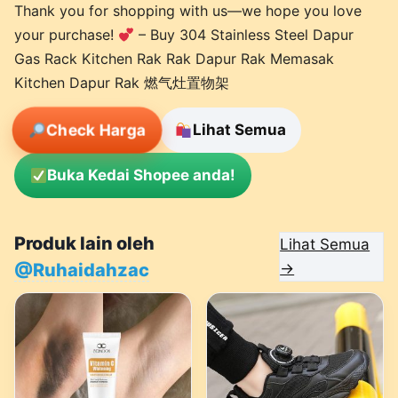
Thank you for shopping with us—we hope you love
your purchase!
– Buy 304 Stainless Steel Dapur
Gas Rack Kitchen Rak Rak Dapur Rak Memasak
Kitchen Dapur Rak 燃气灶置物架
Check Harga
Lihat Semua
Buka Kedai Shopee anda!
Produk lain oleh
Lihat Semua
@Ruhaidahzac
→