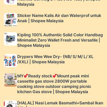
Malaysia
Sticker Name Kalis Air dan Waterprof untuk
Anak | Shopee Malaysia
Kipling 100% Authentic Solid Color Handbag
Minimalist Zero Wallet Fresh and Versatile |
Shopee Malaysia
Drypers Wee Wee Dry- (NB/ S/ M/ L/ XL
/XXL) | Shopee Malaysia
MY
Ready stock
Mount peak mini
cassette gas stove 2800W portable
cooking stove outdoor camping picnic
kitchen Gas stove | Shopee Malaysia
[HALAL] Nasi Lemak Basmathi+Sambal Ikan