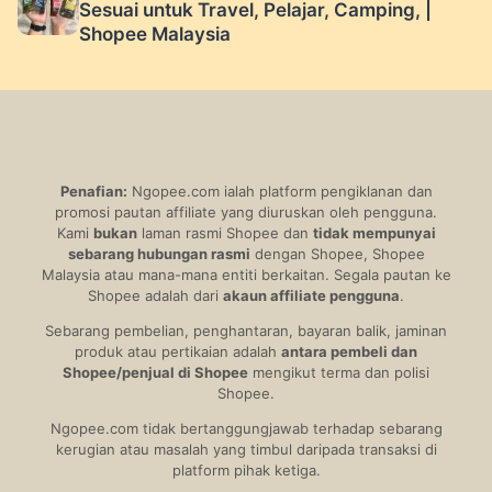
Sesuai untuk Travel, Pelajar, Camping, |
Shopee Malaysia
Penafian:
Ngopee.com ialah platform pengiklanan dan
promosi pautan affiliate yang diuruskan oleh pengguna.
Kami
bukan
laman rasmi Shopee dan
tidak mempunyai
sebarang hubungan rasmi
dengan Shopee, Shopee
Malaysia atau mana-mana entiti berkaitan. Segala pautan ke
Shopee adalah dari
akaun affiliate pengguna
.
Sebarang pembelian, penghantaran, bayaran balik, jaminan
produk atau pertikaian adalah
antara pembeli dan
Shopee/penjual di Shopee
mengikut terma dan polisi
Shopee.
Ngopee.com tidak bertanggungjawab terhadap sebarang
kerugian atau masalah yang timbul daripada transaksi di
platform pihak ketiga.